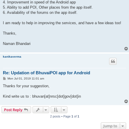
4. Improvement in speed of the Android app
5. Ability to add POI, Other places from the app itself.
6. Availability of the forums on the app itself.
I am ready to help in improving the services, and have a few ideas too!
Thanks,
Naman Bhandari
kanikaverma
Re: Updation of BhuvaiPOI app for Android
P
Mon Jul 01, 2019 11:01 am
o
s
Thanks for your suggestion,
t
Kind write us to : bhuvan[at]nrsc[dot]gov[dot]in
Post Reply
2 posts • Page
1
of
1
Jump to