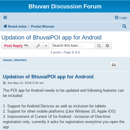
Bhuvan Discussion Forum
Login
S
Board index
Pocket Bhuvan
e
Updation of BhuvaiPOI app for Android
a
Search
Advanced s
Post Reply
r
2 posts • Page
1
of
1
c
naman_bhandari
h
Updation of BhuvaiPOI app for Android
P
Sat May 14, 2016 6:30 am
o
s
The POI app for Android needs to be updated and following features can
t
be included:
1. Support for Android Devices as well as inclusion for tablets
2. Support for other mobile platforms (Like Windows 10, Apple iOS)
3. Improvement of Current UI for Android - inclusion of One-time
registration only, currently it asks for registration everytime you open the
app