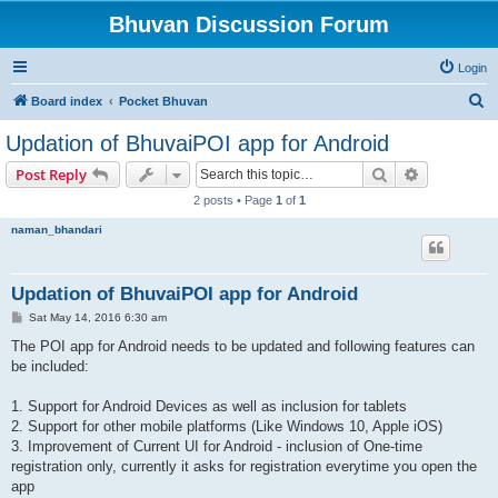
Bhuvan Discussion Forum
Login
S
Board index
Pocket Bhuvan
e
Updation of BhuvaiPOI app for Android
a
Search
Advanced s
Post Reply
r
2 posts • Page
1
of
1
c
naman_bhandari
h
Updation of BhuvaiPOI app for Android
P
Sat May 14, 2016 6:30 am
o
s
The POI app for Android needs to be updated and following features can
t
be included:
1. Support for Android Devices as well as inclusion for tablets
2. Support for other mobile platforms (Like Windows 10, Apple iOS)
3. Improvement of Current UI for Android - inclusion of One-time
registration only, currently it asks for registration everytime you open the
app