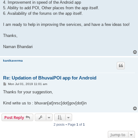
4. Improvement in speed of the Android app
5. Ability to add POI, Other places from the app itself.
6. Availability of the forums on the app itself.
I am ready to help in improving the services, and have a few ideas too!
Thanks,
Naman Bhandari
kanikaverma
Re: Updation of BhuvaiPOI app for Android
P
Mon Jul 01, 2019 11:01 am
o
s
Thanks for your suggestion,
t
Kind write us to : bhuvan[at]nrsc[dot]gov[dot]in
Post Reply
2 posts • Page
1
of
1
Jump to