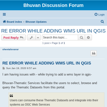
Bhuvan Discussion Forum
Login
S
Board index
Bhuvan Updates
e
RE ERROR WHILE ADDING WMS URL IN QGIS
a
Search
Advanced s
Post Reply
r
1 post • Page
1
of
1
c
sheetalsvarur
h
RE ERROR WHILE ADDING WMS URL IN QGIS
P
Sun Jan 19, 2020 9:57 am
o
s
I am having issues with - while trying to add a wms layer in qgis-
t
Bhuvan-Thematic Services facilitate the users to select, browse and
query the Thematic Datasets from this portal.
Users can consume these Thematic Datasets and integrate into their
systems as OGC Web Services