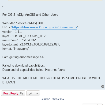
-
For QGIS, uDig, ArcGIS and Other Users
Web Map Service (WMS) URL
URL - "
https://bhuvan-vec2.nrsc.gov.in/bhuvan/wms
"
version - 1.1.1
layer - "lulc:MH_LULC50K_1112"
matrixSet- "EPSG:4326"
layerExtent :72.643,15.606,80.898,22.027,
format: "image/png"
I am getting error message as-
Failed to download capabilities:
Download of capabilities failed: Host not found
WHAT IS THE RIGHT METHOD or THERE IS SOME PROBLEM WITH
BHUVAN
Post Reply
1 post • Page
1
of
1