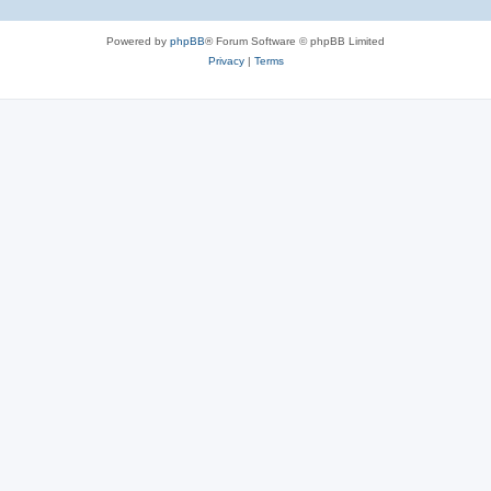
Powered by
phpBB
® Forum Software © phpBB Limited
Privacy
|
Terms