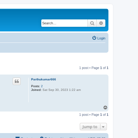
Search
Advanced search
Login
1 post • Page
1
of
1
Parthukumar666
Posts:
2
Joined:
Sat Sep 30, 2023 1:22 am
T
o
1 post • Page
1
of
1
p
Jump to