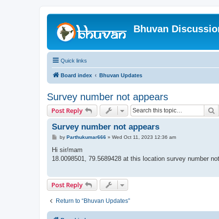
Bhuvan Discussi
Quick links
Board index
Bhuvan Updates
Survey number not appears
S
Post Reply
Survey number not appears
P
by
Parthukumar666
»
Wed Oct 11, 2023 12:36 am
o
s
Hi sir/mam
t
18.0098501, 79.5689428 at this location survey number no
Post Reply
Return to “Bhuvan Updates”