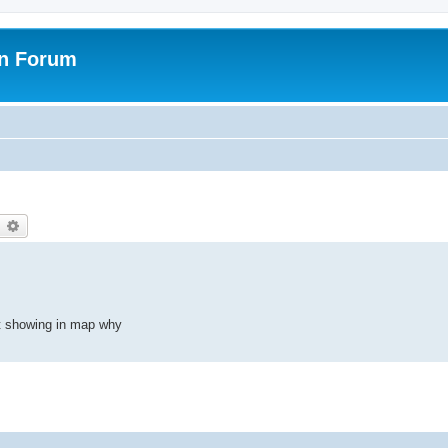
on Forum
earch
Advanced search
t showing in map why