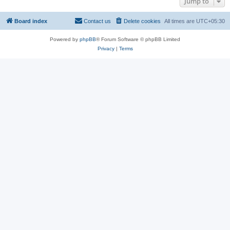
Jump to
Board index
Contact us
Delete cookies
All times are
UTC+05:30
Powered by
phpBB
® Forum Software © phpBB Limited
Privacy
|
Terms