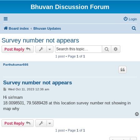
Bhuvan Discussion Forum
Login
S
Board index
Bhuvan Updates
e
Survey number not appears
a
Search
Advanced s
Post Reply
r
1 post • Page
1
of
1
c
Parthukumar666
h
Survey number not appears
P
Wed Oct 11, 2023 12:36 am
o
s
Hi sir/mam
t
18.0098501, 79.5689428 at this location survey number not showing in
map why
Post Reply
1 post • Page
1
of
1