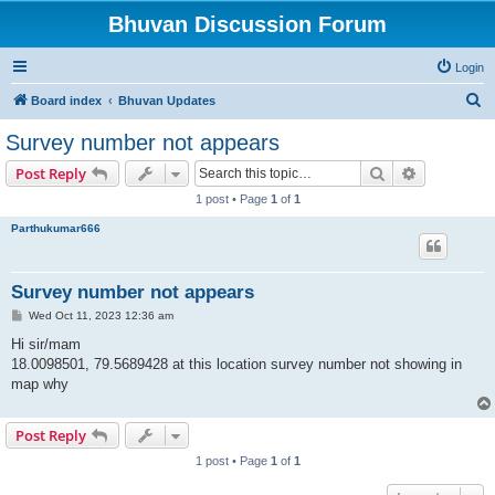
Bhuvan Discussion Forum
Login
S
Board index
Bhuvan Updates
e
Survey number not appears
a
Search
Advanced s
Post Reply
r
1 post • Page
1
of
1
c
Parthukumar666
h
Survey number not appears
P
Wed Oct 11, 2023 12:36 am
o
s
Hi sir/mam
t
18.0098501, 79.5689428 at this location survey number not showing in
map why
Post Reply
1 post • Page
1
of
1