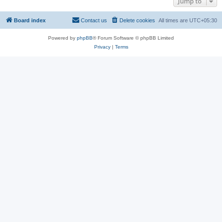
Jump to
Board index
Contact us
Delete cookies
All times are
UTC+05:30
Powered by
phpBB
® Forum Software © phpBB Limited
Privacy
|
Terms