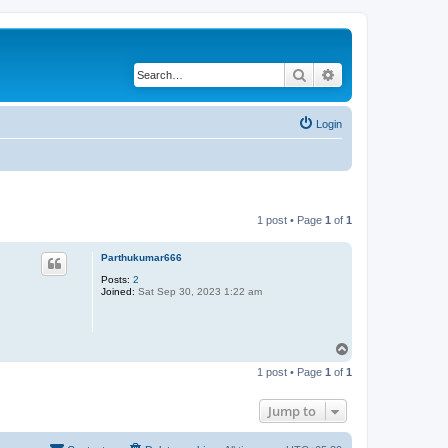
Search
Advanced search
Login
1 post • Page
1
of
1
Parthukumar666
Posts:
2
Joined:
Sat Sep 30, 2023 1:22 am
T
o
1 post • Page
1
of
1
p
Jump to