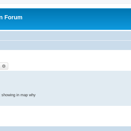
on Forum
earch
Advanced search
t showing in map why