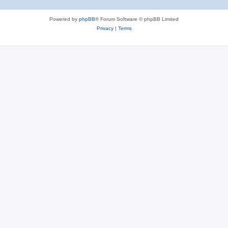
Powered by
phpBB
® Forum Software © phpBB Limited
Privacy
|
Terms