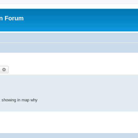
on Forum
earch
Advanced search
t showing in map why