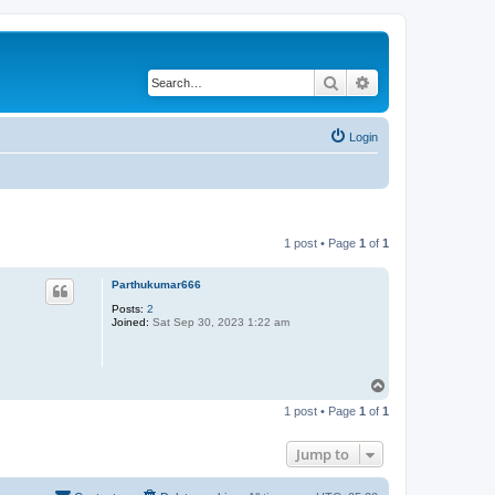
Search
Advanced search
Login
1 post • Page
1
of
1
Parthukumar666
Posts:
2
Joined:
Sat Sep 30, 2023 1:22 am
T
o
1 post • Page
1
of
1
p
Jump to