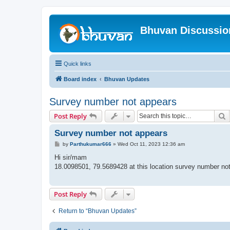
Bhuvan Discussi
Quick links
Board index
Bhuvan Updates
Survey number not appears
S
Post Reply
Survey number not appears
P
by
Parthukumar666
»
Wed Oct 11, 2023 12:36 am
o
s
Hi sir/mam
t
18.0098501, 79.5689428 at this location survey number no
Post Reply
Return to “Bhuvan Updates”