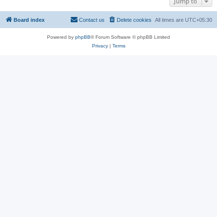
Jump to
Board index
Contact us
Delete cookies
All times are
UTC+05:30
Powered by
phpBB
® Forum Software © phpBB Limited
Privacy
|
Terms