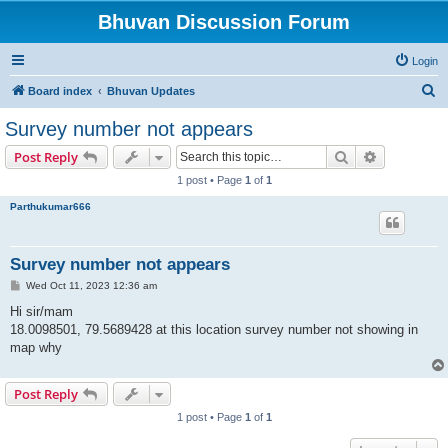
Bhuvan Discussion Forum
Login
S
Board index
Bhuvan Updates
e
Survey number not appears
a
Search
Advanced s
Post Reply
r
1 post • Page
1
of
1
c
Parthukumar666
h
Survey number not appears
P
Wed Oct 11, 2023 12:36 am
o
s
Hi sir/mam
t
18.0098501, 79.5689428 at this location survey number not showing in
map why
Post Reply
1 post • Page
1
of
1