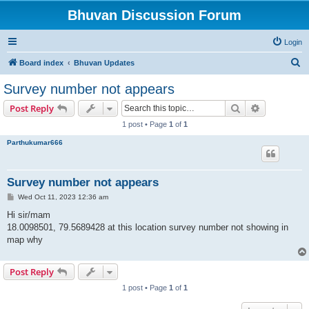
Bhuvan Discussion Forum
Login
S
Board index
Bhuvan Updates
e
Survey number not appears
a
Search
Advanced s
Post Reply
r
1 post • Page
1
of
1
c
Parthukumar666
h
Survey number not appears
P
Wed Oct 11, 2023 12:36 am
o
s
Hi sir/mam
t
18.0098501, 79.5689428 at this location survey number not showing in
map why
Post Reply
1 post • Page
1
of
1