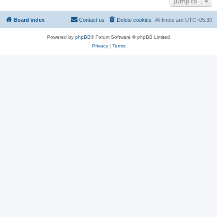
Jump to
Board index
Contact us
Delete cookies
All times are
UTC+05:30
Powered by
phpBB
® Forum Software © phpBB Limited
Privacy
|
Terms