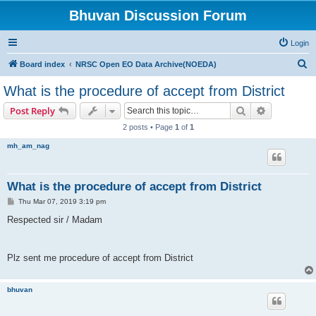
Bhuvan Discussion Forum
Login
S
Board index
NRSC Open EO Data Archive(NOEDA)
e
What is the procedure of accept from District
a
Search
Advanced s
Post Reply
r
2 posts • Page
1
of
1
c
mh_am_nag
h
What is the procedure of accept from District
P
Thu Mar 07, 2019 3:19 pm
o
s
Respected sir / Madam
t
Plz sent me procedure of accept from District
bhuvan