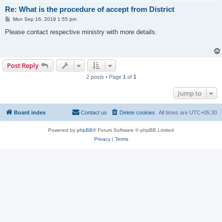
Re: What is the procedure of accept from District
P
Mon Sep 16, 2019 1:55 pm
o
s
Please contact respective ministry with more details.
t
Post Reply
2 posts • Page
1
of
1
Jump to
Board index
Contact us
Delete cookies
All times are
UTC+05:30
Powered by
phpBB
® Forum Software © phpBB Limited
Privacy
|
Terms