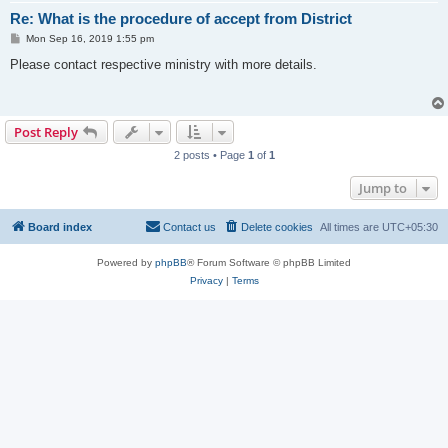
Re: What is the procedure of accept from District
P
Mon Sep 16, 2019 1:55 pm
o
s
Please contact respective ministry with more details.
t
Post Reply
2 posts • Page
1
of
1
Jump to
Board index
Contact us
Delete cookies
All times are
UTC+05:30
Powered by
phpBB
® Forum Software © phpBB Limited
Privacy
|
Terms