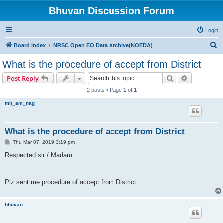
Bhuvan Discussion Forum
Login
S
Board index
NRSC Open EO Data Archive(NOEDA)
e
What is the procedure of accept from District
a
Search
Advanced s
Post Reply
r
2 posts • Page
1
of
1
c
mh_am_nag
h
What is the procedure of accept from District
P
Thu Mar 07, 2019 3:19 pm
o
s
Respected sir / Madam
t
Plz sent me procedure of accept from District
bhuvan