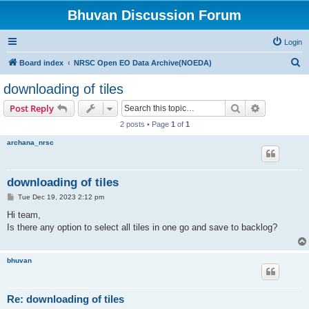
Bhuvan Discussion Forum
Login
S
Board index
NRSC Open EO Data Archive(NOEDA)
e
downloading of tiles
a
Search
Advanced s
Post Reply
r
2 posts • Page
1
of
1
c
archana_nrsc
h
downloading of tiles
P
Tue Dec 19, 2023 2:12 pm
o
s
Hi team,
t
Is there any option to select all tiles in one go and save to backlog?
bhuvan
Re: downloading of tiles