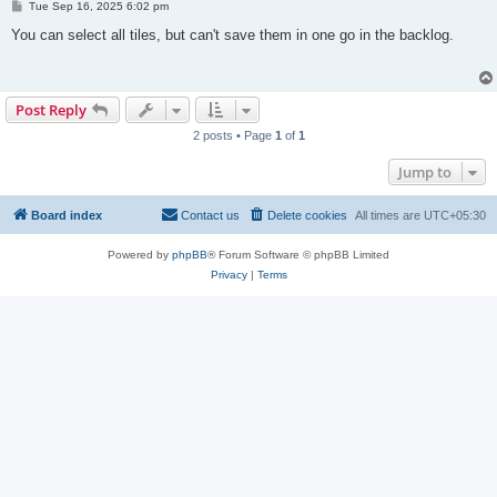
P
Tue Sep 16, 2025 6:02 pm
o
s
You can select all tiles, but can't save them in one go in the backlog.
t
Post Reply
2 posts • Page
1
of
1
Jump to
Board index
Contact us
Delete cookies
All times are
UTC+05:30
Powered by
phpBB
® Forum Software © phpBB Limited
Privacy
|
Terms