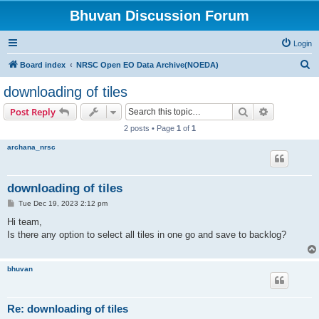
Bhuvan Discussion Forum
Login
S
Board index
NRSC Open EO Data Archive(NOEDA)
e
downloading of tiles
a
Search
Advanced s
Post Reply
r
2 posts • Page
1
of
1
c
archana_nrsc
h
downloading of tiles
P
Tue Dec 19, 2023 2:12 pm
o
s
Hi team,
t
Is there any option to select all tiles in one go and save to backlog?
bhuvan
Re: downloading of tiles