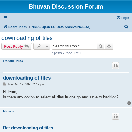
Bhuvan Discussion Forum
Login
S
Board index
NRSC Open EO Data Archive(NOEDA)
e
downloading of tiles
a
Search
Advanced s
Post Reply
r
2 posts • Page
1
of
1
c
archana_nrsc
h
downloading of tiles
P
Tue Dec 19, 2023 2:12 pm
o
s
Hi team,
t
Is there any option to select all tiles in one go and save to backlog?
bhuvan
Re: downloading of tiles