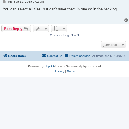
P
Tue Sep 16, 2025 6:02 pm
o
s
You can select all tiles, but can't save them in one go in the backlog.
t
Post Reply
2 posts • Page
1
of
1
Jump to
Board index
Contact us
Delete cookies
All times are
UTC+05:30
Powered by
phpBB
® Forum Software © phpBB Limited
Privacy
|
Terms