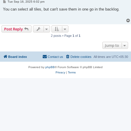
P
Tue Sep 16, 2025 6:02 pm
o
s
You can select all tiles, but can't save them in one go in the backlog.
t
Post Reply
2 posts • Page
1
of
1
Jump to
Board index
Contact us
Delete cookies
All times are
UTC+05:30
Powered by
phpBB
® Forum Software © phpBB Limited
Privacy
|
Terms