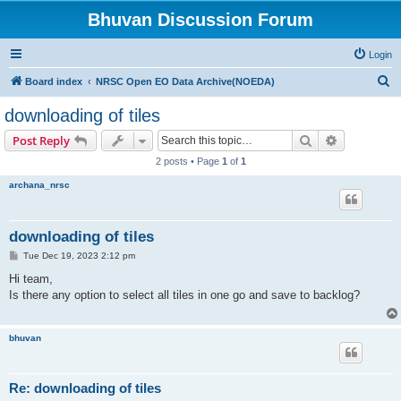
Bhuvan Discussion Forum
Login
S
Board index
NRSC Open EO Data Archive(NOEDA)
e
downloading of tiles
a
Search
Advanced s
Post Reply
r
2 posts • Page
1
of
1
c
archana_nrsc
h
downloading of tiles
P
Tue Dec 19, 2023 2:12 pm
o
s
Hi team,
t
Is there any option to select all tiles in one go and save to backlog?
bhuvan
Re: downloading of tiles