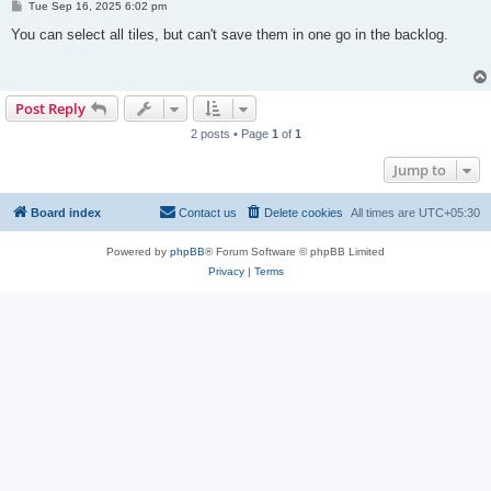
P
Tue Sep 16, 2025 6:02 pm
o
s
You can select all tiles, but can't save them in one go in the backlog.
t
Post Reply
2 posts • Page
1
of
1
Jump to
Board index
Contact us
Delete cookies
All times are
UTC+05:30
Powered by
phpBB
® Forum Software © phpBB Limited
Privacy
|
Terms