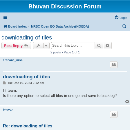
Bhuvan Discussion Forum
Login
S
Board index
NRSC Open EO Data Archive(NOEDA)
e
downloading of tiles
a
Search
Advanced s
Post Reply
r
2 posts • Page
1
of
1
c
archana_nrsc
h
downloading of tiles
P
Tue Dec 19, 2023 2:12 pm
o
s
Hi team,
t
Is there any option to select all tiles in one go and save to backlog?
bhuvan
Re: downloading of tiles