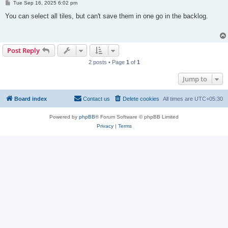
P
Tue Sep 16, 2025 6:02 pm
o
s
You can select all tiles, but can't save them in one go in the backlog.
t
Post Reply
2 posts • Page
1
of
1
Jump to
Board index
Contact us
Delete cookies
All times are
UTC+05:30
Powered by
phpBB
® Forum Software © phpBB Limited
Privacy
|
Terms