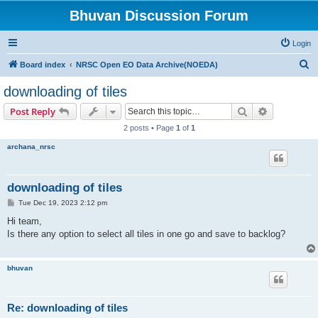
Bhuvan Discussion Forum
Login
S
Board index
NRSC Open EO Data Archive(NOEDA)
e
downloading of tiles
a
Search
Advanced s
Post Reply
r
2 posts • Page
1
of
1
c
archana_nrsc
h
downloading of tiles
P
Tue Dec 19, 2023 2:12 pm
o
s
Hi team,
t
Is there any option to select all tiles in one go and save to backlog?
bhuvan
Re: downloading of tiles