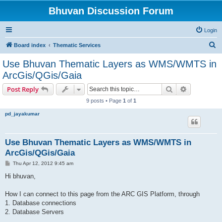
Bhuvan Discussion Forum
Login
S
Board index
Thematic Services
e
Use Bhuvan Thematic Layers as WMS/WMTS in
a
ArcGis/QGis/Gaia
r
Search
Advanced s
Post Reply
c
9 posts • Page
1
of
1
h
pd_jayakumar
Use Bhuvan Thematic Layers as WMS/WMTS in
ArcGis/QGis/Gaia
P
Thu Apr 12, 2012 9:45 am
o
s
Hi bhuvan,
t
How I can connect to this page from the ARC GIS Platform, through
1. Database connections
2. Database Servers