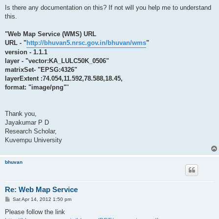
Is there any documentation on this? If not will you help me to understand
this.
"Web Map Service (WMS) URL
URL - "
http://bhuvan5.nrsc.gov.in/bhuvan/wms
"
version - 1.1.1
layer - "vector:KA_LULC50K_0506"
matrixSet- "EPSG:4326"
layerExtent :74.054,11.592,78.588,18.45,
format: "image/png"
"
Thank you,
Jayakumar P D
Research Scholar,
Kuvempu University
bhuvan
Re: Web Map Service
P
Sat Apr 14, 2012 1:50 pm
o
s
Please follow the link
t