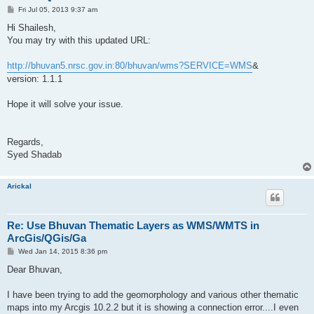
P
Fri Jul 05, 2013 9:37 am
o
s
Hi Shailesh,
t
You may try with this updated URL:
http://bhuvan5.nrsc.gov.in:80/bhuvan/wms?SERVICE=WMS
&
version: 1.1.1
Hope it will solve your issue.
Regards,
Syed Shadab
Arickal
Re: Use Bhuvan Thematic Layers as WMS/WMTS in
ArcGis/QGis/Ga
P
Wed Jan 14, 2015 8:36 pm
o
s
Dear Bhuvan,
t
I have been trying to add the geomorphology and various other thematic
maps into my Arcgis 10.2.2 but it is showing a connection error....I even