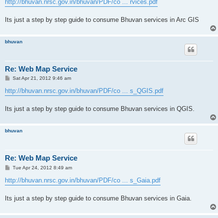
http://bhuvan.nrsc.gov.in/bhuvan/PDF/co ... rvices.pdf
Its just a step by step guide to consume Bhuvan services in Arc GIS
bhuvan
Re: Web Map Service
P
Sat Apr 21, 2012 9:46 am
o
s
http://bhuvan.nrsc.gov.in/bhuvan/PDF/co ... s_QGIS.pdf
t
Its just a step by step guide to consume Bhuvan services in QGIS.
bhuvan
Re: Web Map Service
P
Tue Apr 24, 2012 8:49 am
o
s
http://bhuvan.nrsc.gov.in/bhuvan/PDF/co ... s_Gaia.pdf
t
Its just a step by step guide to consume Bhuvan services in Gaia.