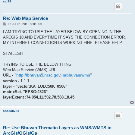
sai24
Re: Web Map Service
P
Fri Jul 05, 2013 9:01 am
o
s
I AM TRYING TO USE THE LAYER BELOW BY OPENING IN THE
t
ARCGIS 10 AND EVERYTIME IT SAYS THE CONNECTION ERROR.
MY INTERNET CONNECTION IS WORKING FINE. PLEASE HELP.
SHAILESH
TRYING TO USE THE BELOW THING
Web Map Service (WMS) URL
URL - "
http://bhuvan5.nrsc.gov.in/bhuvan/wms
"
version - 1.1.1
layer - "vector:KA_LULC50K_0506"
matrixSet- "EPSG:4326"
layerExtent :74.054,11.592,78.588,18.45,
shadab2k8
Re: Use Bhuvan Thematic Layers as WMS/WMTS in
ArcGis/QGis/Ga