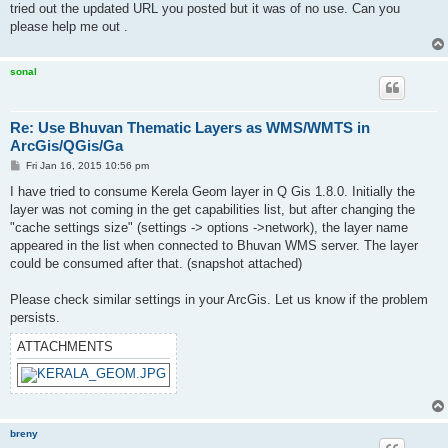
tried out the updated URL you posted but it was of no use. Can you
please help me out .
sonal
Re: Use Bhuvan Thematic Layers as WMS/WMTS in
ArcGis/QGis/Ga
P
Fri Jan 16, 2015 10:56 pm
o
s
I have tried to consume Kerela Geom layer in Q Gis 1.8.0. Initially the
t
layer was not coming in the get capabilities list, but after changing the
"cache settings size" (settings -> options ->network), the layer name
appeared in the list when connected to Bhuvan WMS server. The layer
could be consumed after that. (snapshot attached)
Please check similar settings in your ArcGis. Let us know if the problem
persists.
ATTACHMENTS
breny