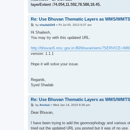
layerExtent :74.054,11.592,78.588,18.45,
Re: Use Bhuvan Thematic Layers as WMS/WMTS 
P
by
shadab2k8
»
Fri Jul 05, 2013 9:37 am
o
s
Hi Shailesh,
t
You may try with this updated URL:
http://bhuvan5.nrsc.gov.in:80/bhuvan/wms?SERVICE=W
version: 1.1.1
Hope it will solve your issue.
Regards,
Syed Shadab
Re: Use Bhuvan Thematic Layers as WMS/WMTS 
P
by
Arickal
»
Wed Jan 14, 2015 8:36 pm
o
s
Dear Bhuvan,
t
I have been trying to add the geomorphology and various ot
tried out the updated URL you posted but it was of no use.