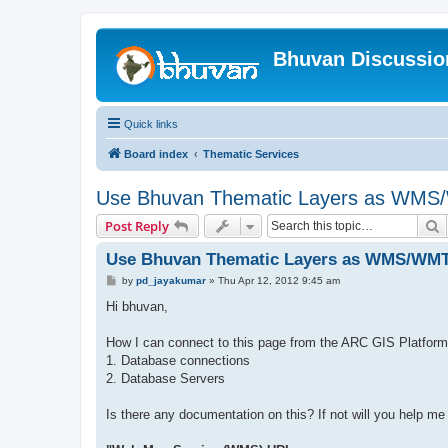
Bhuvan Discussi
Quick links
Board index
Thematic Services
Use Bhuvan Thematic Layers as WMS/
S
Post Reply
Use Bhuvan Thematic Layers as WMS/WMTS
P
by
pd_jayakumar
»
Thu Apr 12, 2012 9:45 am
o
s
Hi bhuvan,
t
How I can connect to this page from the ARC GIS Platform
1. Database connections
2. Database Servers
Is there any documentation on this? If not will you help me