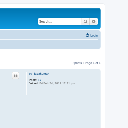
Search
Advanced search
Login
9 posts • Page
1
of
1
pd_jayakumar
Posts:
17
Joined:
Fri Feb 24, 2012 12:21 pm