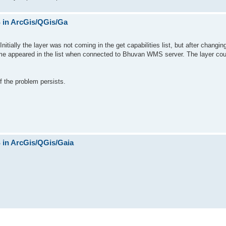
in ArcGis/QGis/Ga
itially the layer was not coming in the get capabilities list, but after changi
name appeared in the list when connected to Bhuvan WMS server. The layer cou
f the problem persists.
in ArcGis/QGis/Gaia