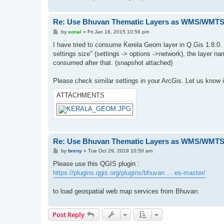
Re: Use Bhuvan Thematic Layers as WMS/WMTS 
P
by
sonal
»
Fri Jan 16, 2015 10:56 pm
o
s
I have tried to consume Kerela Geom layer in Q Gis 1.8.0. In
t
settings size" (settings -> options ->network), the layer 
consumed after that. (snapshot attached)
Please check similar settings in your ArcGis. Let us know i
ATTACHMENTS
Re: Use Bhuvan Thematic Layers as WMS/WMTS 
P
by
breny
»
Tue Oct 29, 2019 10:50 am
o
s
Please use this QGIS plugin :
t
https://plugins.qgis.org/plugins/bhuvan ... es-master/
to load geospatial web map services from Bhuvan.
Post Reply