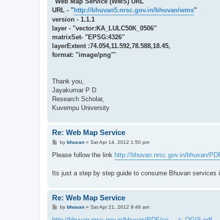
"Web Map Service (WMS) URL
URL - "
http://bhuvan5.nrsc.gov.in/bhuvan/wms
"
version - 1.1.1
layer - "vector:KA_LULC50K_0506"
matrixSet- "EPSG:4326"
layerExtent :74.054,11.592,78.588,18.45,
format: "image/png"
"
Thank you,
Jayakumar P D
Research Scholar,
Kuvempu University
Re: Web Map Service
P
by
bhuvan
»
Sat Apr 14, 2012 1:50 pm
o
s
Please follow the link
http://bhuvan.nrsc.gov.in/bhuvan/PDF
t
Its just a step by step guide to consume Bhuvan services 
Re: Web Map Service
P
by
bhuvan
»
Sat Apr 21, 2012 9:46 am
o
s
http://bhuvan.nrsc.gov.in/bhuvan/PDF/co ... s_QGIS.pdf