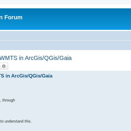
on Forum
WMTS in ArcGis/QGis/Gaia
earch
Advanced search
 in ArcGis/QGis/Gaia
, through
 to understand this.