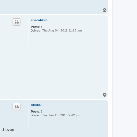
T
o
p
shadab2k8
Posts:
6
Joined:
Thu Aug 04, 2011 11:39 am
T
o
p
Arickal
Posts:
2
Joined:
Tue Jan 13, 2015 9:42 pm
..I even