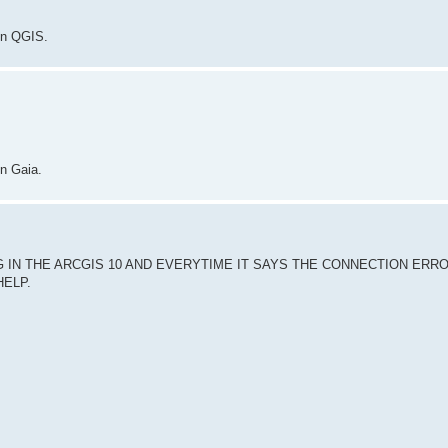
in QGIS.
in Gaia.
 IN THE ARCGIS 10 AND EVERYTIME IT SAYS THE CONNECTION ERR
HELP.