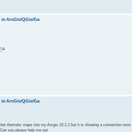
in ArcGis/QGis/Ga
MS
&
in ArcGis/QGis/Ga
her thematic maps into my Arcgis 10.2.2 but it is showing a connection error..
 Can you please help me out .