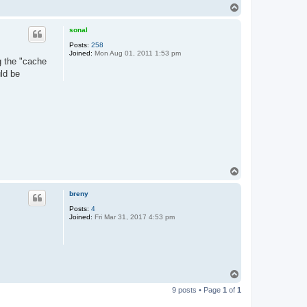
T
o
p
sonal
Posts:
258
Joined:
Mon Aug 01, 2011 1:53 pm
ng the "cache
ld be
T
o
p
breny
Posts:
4
Joined:
Fri Mar 31, 2017 4:53 pm
T
o
9 posts • Page
1
of
1
p