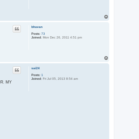
T
o
p
bhuvan
Posts:
73
Joined:
Mon Dec 26, 2011 4:51 pm
T
o
p
sai24
Posts:
1
Joined:
Fri Jul 05, 2013 8:54 am
OR. MY