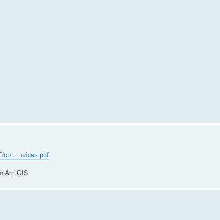
/co ... rvices.pdf
in Arc GIS