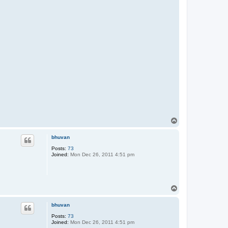
T
o
p
bhuvan
Posts:
73
Joined:
Mon Dec 26, 2011 4:51 pm
T
o
p
bhuvan
Posts:
73
Joined:
Mon Dec 26, 2011 4:51 pm