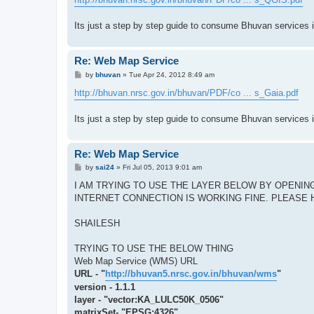
t
Its just a step by step guide to consume Bhuvan services 
Re: Web Map Service
P
by
bhuvan
»
Tue Apr 24, 2012 8:49 am
o
s
http://bhuvan.nrsc.gov.in/bhuvan/PDF/co ... s_Gaia.pdf
t
Its just a step by step guide to consume Bhuvan services 
Re: Web Map Service
P
by
sai24
»
Fri Jul 05, 2013 9:01 am
o
s
I AM TRYING TO USE THE LAYER BELOW BY OPENING
t
INTERNET CONNECTION IS WORKING FINE. PLEASE 
SHAILESH
TRYING TO USE THE BELOW THING
Web Map Service (WMS) URL
URL - "
http://bhuvan5.nrsc.gov.in/bhuvan/wms
"
version - 1.1.1
layer - "vector:KA_LULC50K_0506"
matrixSet- "EPSG:4326"