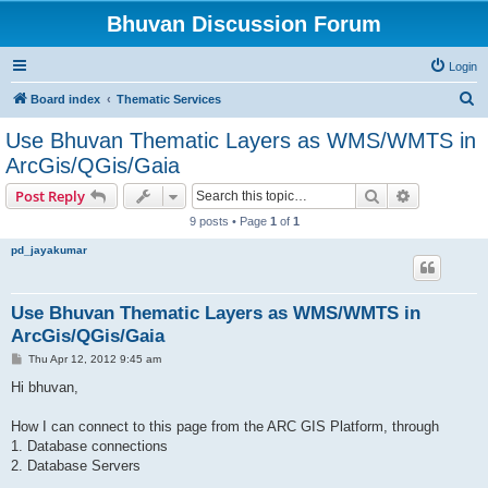
Bhuvan Discussion Forum
Login
S
Board index
Thematic Services
e
Use Bhuvan Thematic Layers as WMS/WMTS in
a
ArcGis/QGis/Gaia
r
Search
Advanced s
Post Reply
c
9 posts • Page
1
of
1
h
pd_jayakumar
Use Bhuvan Thematic Layers as WMS/WMTS in
ArcGis/QGis/Gaia
P
Thu Apr 12, 2012 9:45 am
o
s
Hi bhuvan,
t
How I can connect to this page from the ARC GIS Platform, through
1. Database connections
2. Database Servers