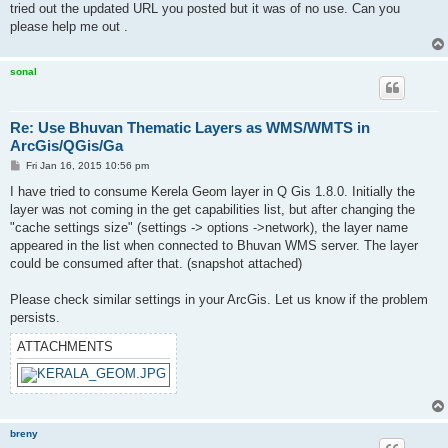
tried out the updated URL you posted but it was of no use. Can you
please help me out .
sonal
Re: Use Bhuvan Thematic Layers as WMS/WMTS in
ArcGis/QGis/Ga
P
Fri Jan 16, 2015 10:56 pm
o
s
I have tried to consume Kerela Geom layer in Q Gis 1.8.0. Initially the
t
layer was not coming in the get capabilities list, but after changing the
"cache settings size" (settings -> options ->network), the layer name
appeared in the list when connected to Bhuvan WMS server. The layer
could be consumed after that. (snapshot attached)
Please check similar settings in your ArcGis. Let us know if the problem
persists.
ATTACHMENTS
breny