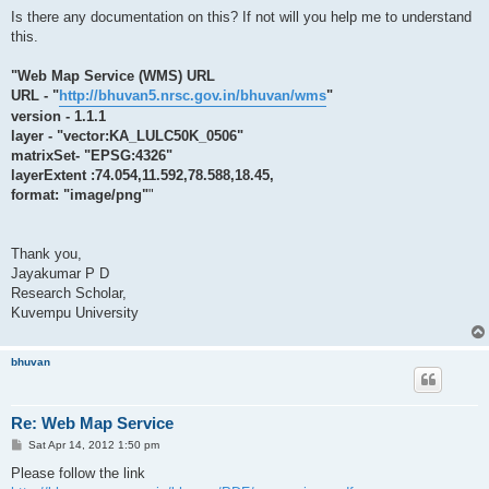
Is there any documentation on this? If not will you help me to understand
this.
"Web Map Service (WMS) URL
URL - "
http://bhuvan5.nrsc.gov.in/bhuvan/wms
"
version - 1.1.1
layer - "vector:KA_LULC50K_0506"
matrixSet- "EPSG:4326"
layerExtent :74.054,11.592,78.588,18.45,
format: "image/png"
"
Thank you,
Jayakumar P D
Research Scholar,
Kuvempu University
bhuvan
Re: Web Map Service
P
Sat Apr 14, 2012 1:50 pm
o
s
Please follow the link
t