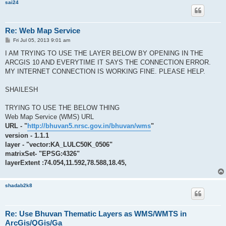
sai24
Re: Web Map Service
P
Fri Jul 05, 2013 9:01 am
o
s
I AM TRYING TO USE THE LAYER BELOW BY OPENING IN THE
t
ARCGIS 10 AND EVERYTIME IT SAYS THE CONNECTION ERROR.
MY INTERNET CONNECTION IS WORKING FINE. PLEASE HELP.
SHAILESH
TRYING TO USE THE BELOW THING
Web Map Service (WMS) URL
URL - "
http://bhuvan5.nrsc.gov.in/bhuvan/wms
"
version - 1.1.1
layer - "vector:KA_LULC50K_0506"
matrixSet- "EPSG:4326"
layerExtent :74.054,11.592,78.588,18.45,
shadab2k8
Re: Use Bhuvan Thematic Layers as WMS/WMTS in
ArcGis/QGis/Ga