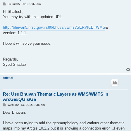
P
Fri Jul 05, 2013 9:37 am
o
s
Hi Shailesh,
t
You may try with this updated URL:
http://bhuvan5.nrsc.gov.in:80/bhuvan/wms?SERVICE=WMS
&
version: 1.1.1
Hope it will solve your issue.
Regards,
Syed Shadab
Arickal
Re: Use Bhuvan Thematic Layers as WMS/WMTS in
ArcGis/QGis/Ga
P
Wed Jan 14, 2015 8:36 pm
o
s
Dear Bhuvan,
t
I have been trying to add the geomorphology and various other thematic
maps into my Arcgis 10.2.2 but it is showing a connection error....I even