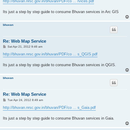
http://bhuvan.nrsc.gov.in/bhuvan/PDF/co ... rvices.pdf
Its just a step by step guide to consume Bhuvan services in Arc GIS
bhuvan
Re: Web Map Service
P
Sat Apr 21, 2012 9:46 am
o
s
http://bhuvan.nrsc.gov.in/bhuvan/PDF/co ... s_QGIS.pdf
t
Its just a step by step guide to consume Bhuvan services in QGIS.
bhuvan
Re: Web Map Service
P
Tue Apr 24, 2012 8:49 am
o
s
http://bhuvan.nrsc.gov.in/bhuvan/PDF/co ... s_Gaia.pdf
t
Its just a step by step guide to consume Bhuvan services in Gaia.