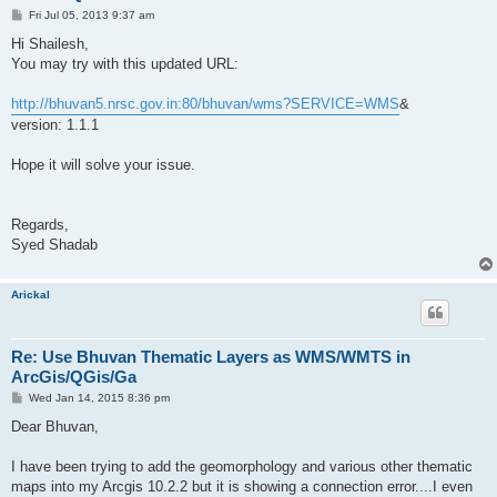
P
Fri Jul 05, 2013 9:37 am
o
s
Hi Shailesh,
t
You may try with this updated URL:
http://bhuvan5.nrsc.gov.in:80/bhuvan/wms?SERVICE=WMS
&
version: 1.1.1
Hope it will solve your issue.
Regards,
Syed Shadab
Arickal
Re: Use Bhuvan Thematic Layers as WMS/WMTS in
ArcGis/QGis/Ga
P
Wed Jan 14, 2015 8:36 pm
o
s
Dear Bhuvan,
t
I have been trying to add the geomorphology and various other thematic
maps into my Arcgis 10.2.2 but it is showing a connection error....I even