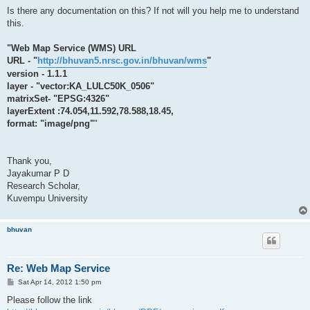
Is there any documentation on this? If not will you help me to understand
this.
"Web Map Service (WMS) URL
URL - "
http://bhuvan5.nrsc.gov.in/bhuvan/wms
"
version - 1.1.1
layer - "vector:KA_LULC50K_0506"
matrixSet- "EPSG:4326"
layerExtent :74.054,11.592,78.588,18.45,
format: "image/png"
"
Thank you,
Jayakumar P D
Research Scholar,
Kuvempu University
bhuvan
Re: Web Map Service
P
Sat Apr 14, 2012 1:50 pm
o
s
Please follow the link
t