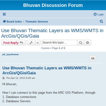
Bhuvan Discussion Forum
Login
S
Board index
Thematic Services
e
Use Bhuvan Thematic Layers as WMS/WMTS in
a
ArcGis/QGis/Gaia
r
Search
Advanced s
Post Reply
c
9 posts • Page
1
of
1
h
pd_jayakumar
Use Bhuvan Thematic Layers as WMS/WMTS in
ArcGis/QGis/Gaia
P
Thu Apr 12, 2012 9:45 am
o
s
Hi bhuvan,
t
How I can connect to this page from the ARC GIS Platform, through
1. Database connections
2. Database Servers