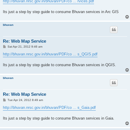
http://bhuvan.nrsc.gov.in/bhuvan/PDF/co ... rvices.pdf
Its just a step by step guide to consume Bhuvan services in Arc GIS
bhuvan
Re: Web Map Service
P
Sat Apr 21, 2012 9:46 am
o
s
http://bhuvan.nrsc.gov.in/bhuvan/PDF/co ... s_QGIS.pdf
t
Its just a step by step guide to consume Bhuvan services in QGIS.
bhuvan
Re: Web Map Service
P
Tue Apr 24, 2012 8:49 am
o
s
http://bhuvan.nrsc.gov.in/bhuvan/PDF/co ... s_Gaia.pdf
t
Its just a step by step guide to consume Bhuvan services in Gaia.