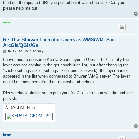
tried out the updated URL you posted but it was of no use. Can you
please help me out .
sonal
Re: Use Bhuvan Thematic Layers as WMS/WMTS in
ArcGis/QGis/Ga
P
Fri Jan 16, 2015 10:56 pm
o
s
I have tried to consume Kerela Geom layer in Q Gis 1.8.0. Initially the
t
layer was not coming in the get capabilities list, but after changing the
"cache settings size" (settings -> options ->network), the layer name
appeared in the list when connected to Bhuvan WMS server. The layer
could be consumed after that. (snapshot attached)
Please check similar settings in your ArcGis. Let us know if the problem
persists.
ATTACHMENTS
breny