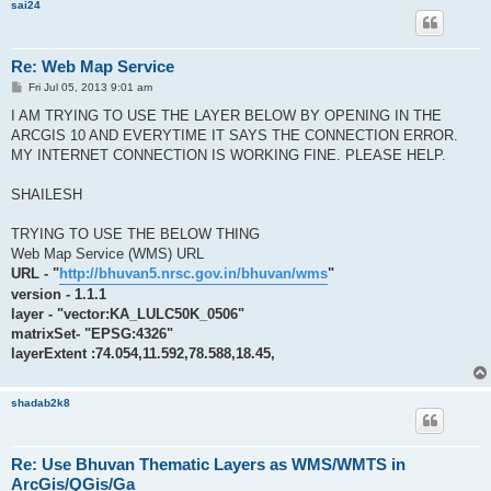
sai24
Re: Web Map Service
P
Fri Jul 05, 2013 9:01 am
o
s
I AM TRYING TO USE THE LAYER BELOW BY OPENING IN THE
t
ARCGIS 10 AND EVERYTIME IT SAYS THE CONNECTION ERROR.
MY INTERNET CONNECTION IS WORKING FINE. PLEASE HELP.
SHAILESH
TRYING TO USE THE BELOW THING
Web Map Service (WMS) URL
URL - "
http://bhuvan5.nrsc.gov.in/bhuvan/wms
"
version - 1.1.1
layer - "vector:KA_LULC50K_0506"
matrixSet- "EPSG:4326"
layerExtent :74.054,11.592,78.588,18.45,
shadab2k8
Re: Use Bhuvan Thematic Layers as WMS/WMTS in
ArcGis/QGis/Ga