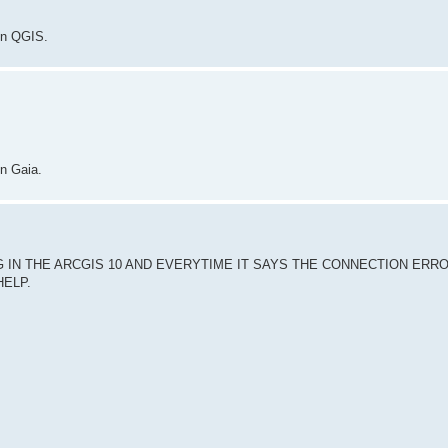
in QGIS.
in Gaia.
 IN THE ARCGIS 10 AND EVERYTIME IT SAYS THE CONNECTION ERR
HELP.