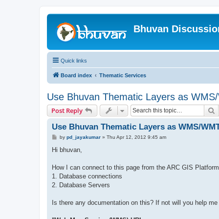
Bhuvan Discussi
Quick links
Board index
Thematic Services
Use Bhuvan Thematic Layers as WMS/
S
Post Reply
Use Bhuvan Thematic Layers as WMS/WMTS
P
by
pd_jayakumar
»
Thu Apr 12, 2012 9:45 am
o
s
Hi bhuvan,
t
How I can connect to this page from the ARC GIS Platform
1. Database connections
2. Database Servers
Is there any documentation on this? If not will you help me