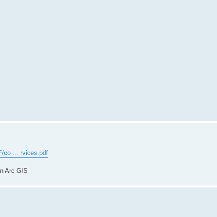
/co ... rvices.pdf
in Arc GIS