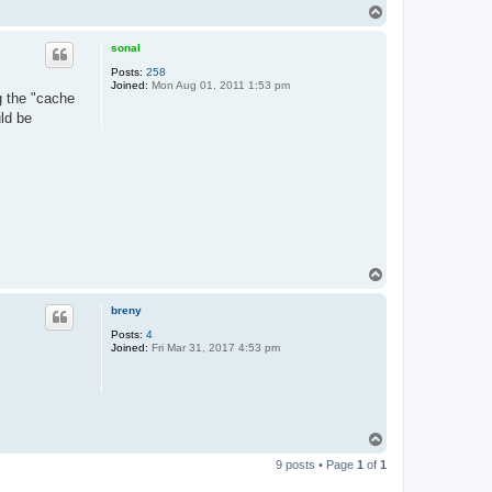
T
o
p
sonal
Posts:
258
Joined:
Mon Aug 01, 2011 1:53 pm
ng the "cache
ld be
T
o
p
breny
Posts:
4
Joined:
Fri Mar 31, 2017 4:53 pm
T
o
9 posts • Page
1
of
1
p