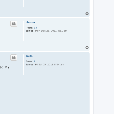
T
o
p
bhuvan
Posts:
73
Joined:
Mon Dec 26, 2011 4:51 pm
T
o
p
sai24
Posts:
1
Joined:
Fri Jul 05, 2013 8:54 am
OR. MY