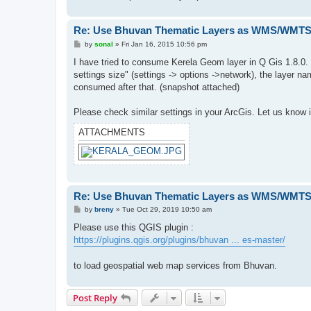
Re: Use Bhuvan Thematic Layers as WMS/WMTS 
P
by
sonal
»
Fri Jan 16, 2015 10:56 pm
o
s
I have tried to consume Kerela Geom layer in Q Gis 1.8.0. In
t
settings size" (settings -> options ->network), the layer 
consumed after that. (snapshot attached)
Please check similar settings in your ArcGis. Let us know i
ATTACHMENTS
Re: Use Bhuvan Thematic Layers as WMS/WMTS 
P
by
breny
»
Tue Oct 29, 2019 10:50 am
o
s
Please use this QGIS plugin :
t
https://plugins.qgis.org/plugins/bhuvan ... es-master/
to load geospatial web map services from Bhuvan.
Post Reply