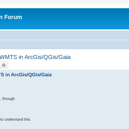
on Forum
WMTS in ArcGis/QGis/Gaia
earch
Advanced search
 in ArcGis/QGis/Gaia
, through
 to understand this.