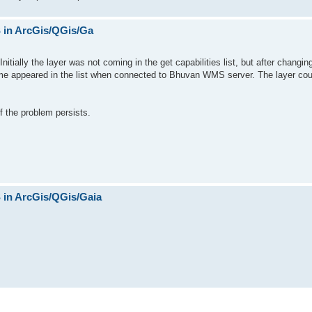
in ArcGis/QGis/Ga
itially the layer was not coming in the get capabilities list, but after changi
name appeared in the list when connected to Bhuvan WMS server. The layer cou
f the problem persists.
in ArcGis/QGis/Gaia