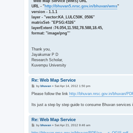
"Web Map Service (WMS) URL
URL - "
http://bhuvan5.nrsc.gov.in/bhuvan/wms
"
version - 1.1.1
layer - "vector:KA_LULC50K_0506"
matrixSet- "EPSG:4326"
layerExtent :74.054,11.592,78.588,18.45,
format: "image/png"
"
Thank you,
Jayakumar P D
Research Scholar,
Kuvempu University
Re: Web Map Service
P
by
bhuvan
»
Sat Apr 14, 2012 1:50 pm
o
s
Please follow the link
http://bhuvan.nrsc.gov.in/bhuvan/PDF
t
Its just a step by step guide to consume Bhuvan services 
Re: Web Map Service
P
by
bhuvan
»
Sat Apr 21, 2012 9:46 am
o
s
http://bhuvan.nrsc.gov.in/bhuvan/PDF/co ... s_QGIS.pdf