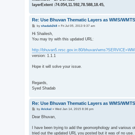
layerExtent :74.054,11.592,78.588,18.45,
Re: Use Bhuvan Thematic Layers as WMS/WMTS 
P
by
shadab2k8
»
Fri Jul 05, 2013 9:37 am
o
s
Hi Shailesh,
t
You may try with this updated URL:
http://bhuvan5.nrsc.gov.in:80/bhuvan/wms?SERVICE=W
version: 1.1.1
Hope it will solve your issue.
Regards,
Syed Shadab
Re: Use Bhuvan Thematic Layers as WMS/WMTS 
P
by
Arickal
»
Wed Jan 14, 2015 8:36 pm
o
s
Dear Bhuvan,
t
I have been trying to add the geomorphology and various ot
tried out the updated URL you posted but it was of no use.