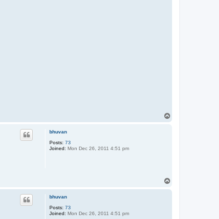
T
o
p
bhuvan
Posts:
73
Joined:
Mon Dec 26, 2011 4:51 pm
T
o
p
bhuvan
Posts:
73
Joined:
Mon Dec 26, 2011 4:51 pm