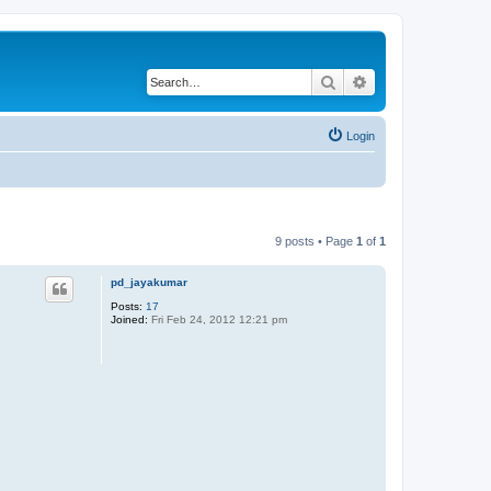
Search
Advanced search
Login
9 posts • Page
1
of
1
pd_jayakumar
Posts:
17
Joined:
Fri Feb 24, 2012 12:21 pm