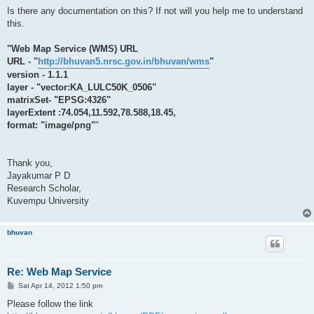
Is there any documentation on this? If not will you help me to understand
this.
"Web Map Service (WMS) URL
URL - "
http://bhuvan5.nrsc.gov.in/bhuvan/wms
"
version - 1.1.1
layer - "vector:KA_LULC50K_0506"
matrixSet- "EPSG:4326"
layerExtent :74.054,11.592,78.588,18.45,
format: "image/png"
"
Thank you,
Jayakumar P D
Research Scholar,
Kuvempu University
bhuvan
Re: Web Map Service
P
Sat Apr 14, 2012 1:50 pm
o
s
Please follow the link
t