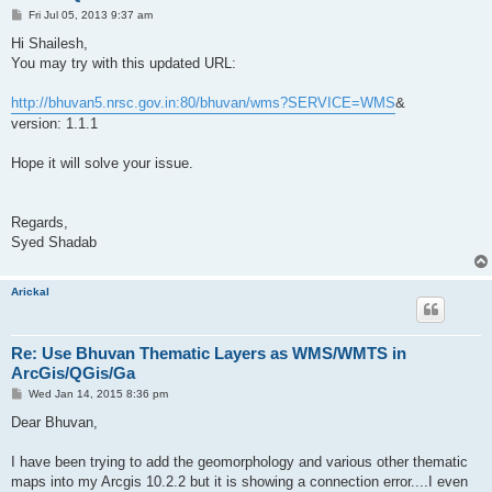
P
Fri Jul 05, 2013 9:37 am
o
s
Hi Shailesh,
t
You may try with this updated URL:
http://bhuvan5.nrsc.gov.in:80/bhuvan/wms?SERVICE=WMS
&
version: 1.1.1
Hope it will solve your issue.
Regards,
Syed Shadab
Arickal
Re: Use Bhuvan Thematic Layers as WMS/WMTS in
ArcGis/QGis/Ga
P
Wed Jan 14, 2015 8:36 pm
o
s
Dear Bhuvan,
t
I have been trying to add the geomorphology and various other thematic
maps into my Arcgis 10.2.2 but it is showing a connection error....I even