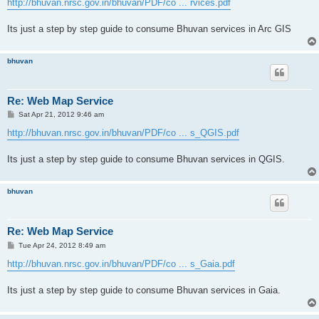
http://bhuvan.nrsc.gov.in/bhuvan/PDF/co ... rvices.pdf
Its just a step by step guide to consume Bhuvan services in Arc GIS
bhuvan
Re: Web Map Service
P
Sat Apr 21, 2012 9:46 am
o
s
http://bhuvan.nrsc.gov.in/bhuvan/PDF/co ... s_QGIS.pdf
t
Its just a step by step guide to consume Bhuvan services in QGIS.
bhuvan
Re: Web Map Service
P
Tue Apr 24, 2012 8:49 am
o
s
http://bhuvan.nrsc.gov.in/bhuvan/PDF/co ... s_Gaia.pdf
t
Its just a step by step guide to consume Bhuvan services in Gaia.