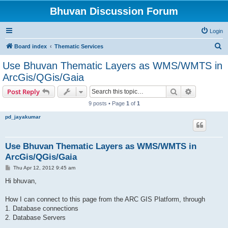
Bhuvan Discussion Forum
Login
S
Board index
Thematic Services
e
Use Bhuvan Thematic Layers as WMS/WMTS in
a
ArcGis/QGis/Gaia
r
Search
Advanced s
Post Reply
c
9 posts • Page
1
of
1
h
pd_jayakumar
Use Bhuvan Thematic Layers as WMS/WMTS in
ArcGis/QGis/Gaia
P
Thu Apr 12, 2012 9:45 am
o
s
Hi bhuvan,
t
How I can connect to this page from the ARC GIS Platform, through
1. Database connections
2. Database Servers