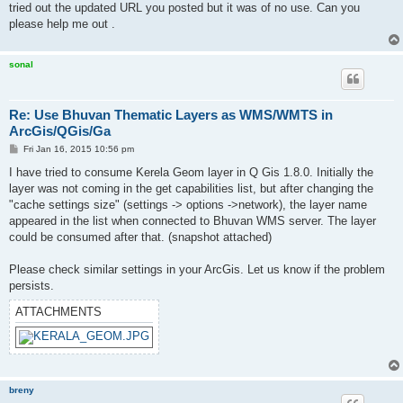
tried out the updated URL you posted but it was of no use. Can you
please help me out .
sonal
Re: Use Bhuvan Thematic Layers as WMS/WMTS in
ArcGis/QGis/Ga
P
Fri Jan 16, 2015 10:56 pm
o
s
I have tried to consume Kerela Geom layer in Q Gis 1.8.0. Initially the
t
layer was not coming in the get capabilities list, but after changing the
"cache settings size" (settings -> options ->network), the layer name
appeared in the list when connected to Bhuvan WMS server. The layer
could be consumed after that. (snapshot attached)
Please check similar settings in your ArcGis. Let us know if the problem
persists.
ATTACHMENTS
breny