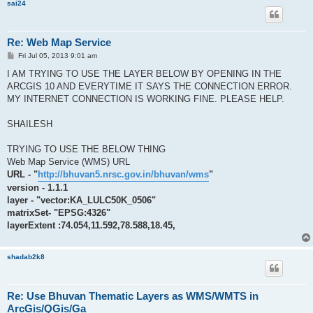
sai24
Re: Web Map Service
P
Fri Jul 05, 2013 9:01 am
o
s
I AM TRYING TO USE THE LAYER BELOW BY OPENING IN THE
t
ARCGIS 10 AND EVERYTIME IT SAYS THE CONNECTION ERROR.
MY INTERNET CONNECTION IS WORKING FINE. PLEASE HELP.
SHAILESH
TRYING TO USE THE BELOW THING
Web Map Service (WMS) URL
URL - "
http://bhuvan5.nrsc.gov.in/bhuvan/wms
"
version - 1.1.1
layer - "vector:KA_LULC50K_0506"
matrixSet- "EPSG:4326"
layerExtent :74.054,11.592,78.588,18.45,
shadab2k8
Re: Use Bhuvan Thematic Layers as WMS/WMTS in
ArcGis/QGis/Ga