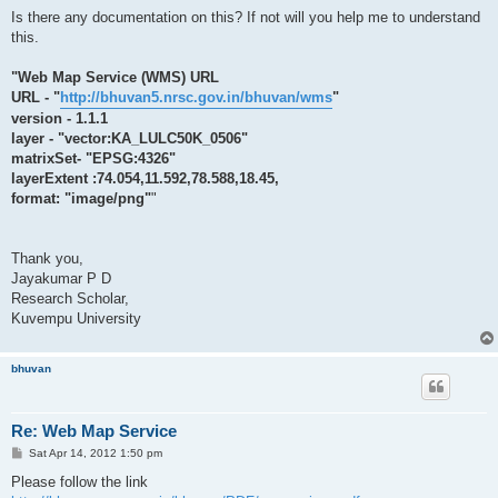
Is there any documentation on this? If not will you help me to understand
this.
"Web Map Service (WMS) URL
URL - "
http://bhuvan5.nrsc.gov.in/bhuvan/wms
"
version - 1.1.1
layer - "vector:KA_LULC50K_0506"
matrixSet- "EPSG:4326"
layerExtent :74.054,11.592,78.588,18.45,
format: "image/png"
"
Thank you,
Jayakumar P D
Research Scholar,
Kuvempu University
bhuvan
Re: Web Map Service
P
Sat Apr 14, 2012 1:50 pm
o
s
Please follow the link
t