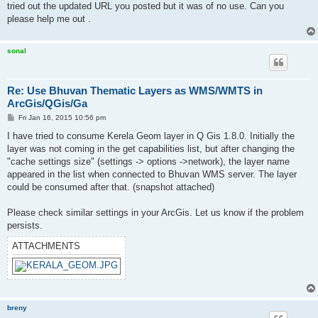
tried out the updated URL you posted but it was of no use. Can you
please help me out .
sonal
Re: Use Bhuvan Thematic Layers as WMS/WMTS in
ArcGis/QGis/Ga
P
Fri Jan 16, 2015 10:56 pm
o
s
I have tried to consume Kerela Geom layer in Q Gis 1.8.0. Initially the
t
layer was not coming in the get capabilities list, but after changing the
"cache settings size" (settings -> options ->network), the layer name
appeared in the list when connected to Bhuvan WMS server. The layer
could be consumed after that. (snapshot attached)
Please check similar settings in your ArcGis. Let us know if the problem
persists.
ATTACHMENTS
breny