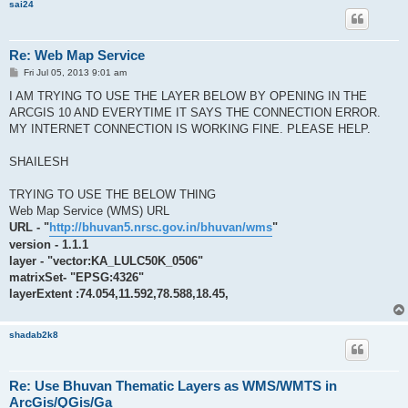
sai24
Re: Web Map Service
P
Fri Jul 05, 2013 9:01 am
o
s
I AM TRYING TO USE THE LAYER BELOW BY OPENING IN THE
t
ARCGIS 10 AND EVERYTIME IT SAYS THE CONNECTION ERROR.
MY INTERNET CONNECTION IS WORKING FINE. PLEASE HELP.
SHAILESH
TRYING TO USE THE BELOW THING
Web Map Service (WMS) URL
URL - "
http://bhuvan5.nrsc.gov.in/bhuvan/wms
"
version - 1.1.1
layer - "vector:KA_LULC50K_0506"
matrixSet- "EPSG:4326"
layerExtent :74.054,11.592,78.588,18.45,
shadab2k8
Re: Use Bhuvan Thematic Layers as WMS/WMTS in
ArcGis/QGis/Ga