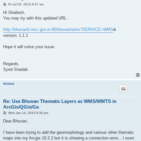
P
Fri Jul 05, 2013 9:37 am
o
s
Hi Shailesh,
t
You may try with this updated URL:
http://bhuvan5.nrsc.gov.in:80/bhuvan/wms?SERVICE=WMS
&
version: 1.1.1
Hope it will solve your issue.
Regards,
Syed Shadab
Arickal
Re: Use Bhuvan Thematic Layers as WMS/WMTS in
ArcGis/QGis/Ga
P
Wed Jan 14, 2015 8:36 pm
o
s
Dear Bhuvan,
t
I have been trying to add the geomorphology and various other thematic
maps into my Arcgis 10.2.2 but it is showing a connection error....I even