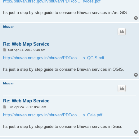
http://bhuvan.nrsc.gov.in/bhuvan/PDF/co ... rvices.pdf
Its just a step by step guide to consume Bhuvan services in Arc GIS
bhuvan
Re: Web Map Service
P
Sat Apr 21, 2012 9:46 am
o
s
http://bhuvan.nrsc.gov.in/bhuvan/PDF/co ... s_QGIS.pdf
t
Its just a step by step guide to consume Bhuvan services in QGIS.
bhuvan
Re: Web Map Service
P
Tue Apr 24, 2012 8:49 am
o
s
http://bhuvan.nrsc.gov.in/bhuvan/PDF/co ... s_Gaia.pdf
t
Its just a step by step guide to consume Bhuvan services in Gaia.