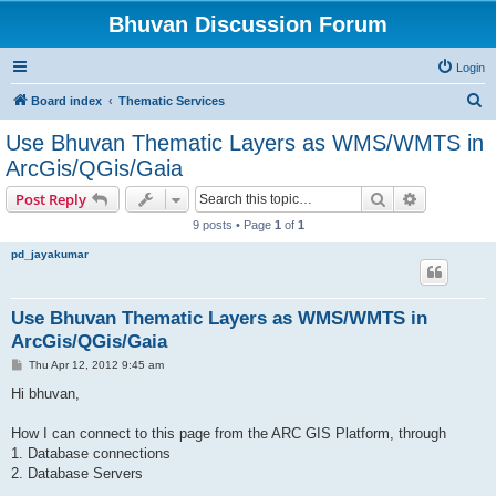
Bhuvan Discussion Forum
Login
S
Board index
Thematic Services
e
Use Bhuvan Thematic Layers as WMS/WMTS in
a
ArcGis/QGis/Gaia
r
Search
Advanced s
Post Reply
c
9 posts • Page
1
of
1
h
pd_jayakumar
Use Bhuvan Thematic Layers as WMS/WMTS in
ArcGis/QGis/Gaia
P
Thu Apr 12, 2012 9:45 am
o
s
Hi bhuvan,
t
How I can connect to this page from the ARC GIS Platform, through
1. Database connections
2. Database Servers