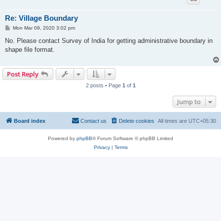
Re: Village Boundary
P
Mon Mar 09, 2020 3:02 pm
o
s
No. Please contact Survey of India for getting administrative boundary in
t
shape file format.
Post Reply
2 posts • Page
1
of
1
Jump to
Board index
Contact us
Delete cookies
All times are
UTC+05:30
Powered by
phpBB
® Forum Software © phpBB Limited
Privacy
|
Terms