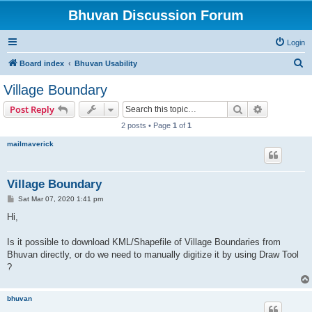
Bhuvan Discussion Forum
Login
S
Board index
Bhuvan Usability
e
Village Boundary
a
Search
Advanced s
Post Reply
r
2 posts • Page
1
of
1
c
mailmaverick
h
Village Boundary
P
Sat Mar 07, 2020 1:41 pm
o
s
Hi,
t
Is it possible to download KML/Shapefile of Village Boundaries from
Bhuvan directly, or do we need to manually digitize it by using Draw Tool
?
bhuvan