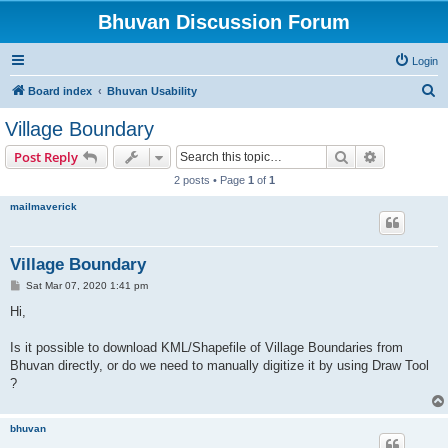
Bhuvan Discussion Forum
Login
S
Board index
Bhuvan Usability
e
Village Boundary
a
Search
Advanced s
Post Reply
r
2 posts • Page
1
of
1
c
mailmaverick
h
Village Boundary
P
Sat Mar 07, 2020 1:41 pm
o
s
Hi,
t
Is it possible to download KML/Shapefile of Village Boundaries from
Bhuvan directly, or do we need to manually digitize it by using Draw Tool
?
bhuvan