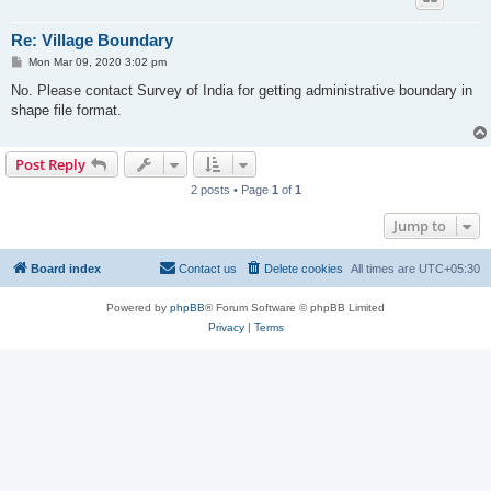
Re: Village Boundary
P
Mon Mar 09, 2020 3:02 pm
o
s
No. Please contact Survey of India for getting administrative boundary in
t
shape file format.
Post Reply
2 posts • Page
1
of
1
Jump to
Board index
Contact us
Delete cookies
All times are
UTC+05:30
Powered by
phpBB
® Forum Software © phpBB Limited
Privacy
|
Terms