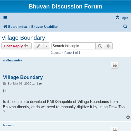
Bhuvan Discussion Forum
Login
S
Board index
Bhuvan Usability
e
Village Boundary
a
Search
Advanced s
Post Reply
r
2 posts • Page
1
of
1
c
mailmaverick
h
Village Boundary
P
Sat Mar 07, 2020 1:41 pm
o
s
Hi,
t
Is it possible to download KML/Shapefile of Village Boundaries from
Bhuvan directly, or do we need to manually digitize it by using Draw Tool
?
bhuvan