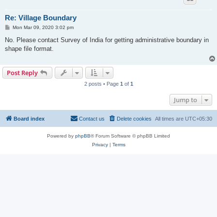
Re: Village Boundary
P
Mon Mar 09, 2020 3:02 pm
o
s
No. Please contact Survey of India for getting administrative boundary in
t
shape file format.
Post Reply
2 posts • Page
1
of
1
Jump to
Board index
Contact us
Delete cookies
All times are
UTC+05:30
Powered by
phpBB
® Forum Software © phpBB Limited
Privacy
|
Terms