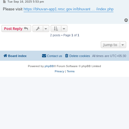
P
Tue Sep 16, 2025 5:53 pm
o
s
Please visit
https://bhuvan-app1.nrsc.gov.in/bhuvant ... /index.php
t
Post Reply
2 posts • Page
1
of
1
Jump to
Board index
Contact us
Delete cookies
All times are
UTC+05:30
Powered by
phpBB
® Forum Software © phpBB Limited
Privacy
|
Terms