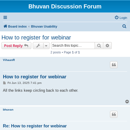
Bhuvan Discussion Forum
Login
S
Board index
Bhuvan Usability
e
How to register for webinar
a
Search
Advanced s
Post Reply
r
2 posts • Page
1
of
1
c
VihaanR
h
How to register for webinar
P
Fri Jun 13, 2025 7:41 pm
o
s
All the links keep circling back to each other.
t
bhuvan
Re: How to register for webinar