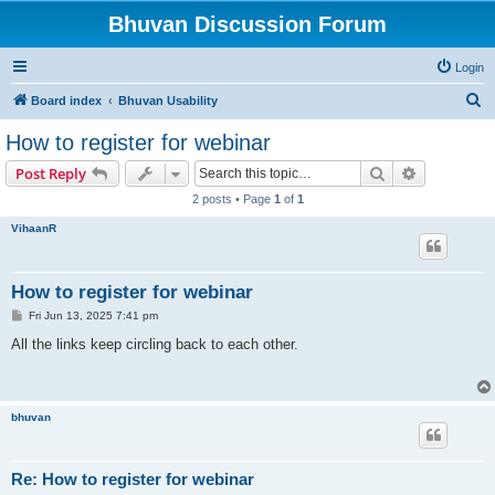
Bhuvan Discussion Forum
Login
S
Board index
Bhuvan Usability
e
How to register for webinar
a
Search
Advanced s
Post Reply
r
2 posts • Page
1
of
1
c
VihaanR
h
How to register for webinar
P
Fri Jun 13, 2025 7:41 pm
o
s
All the links keep circling back to each other.
t
bhuvan
Re: How to register for webinar