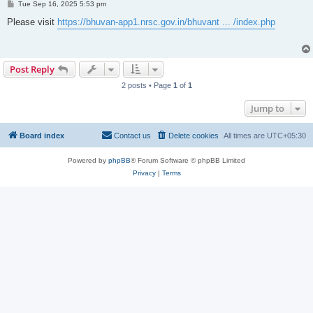
P
Tue Sep 16, 2025 5:53 pm
o
s
Please visit
https://bhuvan-app1.nrsc.gov.in/bhuvant ... /index.php
t
Post Reply
2 posts • Page
1
of
1
Jump to
Board index
Contact us
Delete cookies
All times are
UTC+05:30
Powered by
phpBB
® Forum Software © phpBB Limited
Privacy
|
Terms