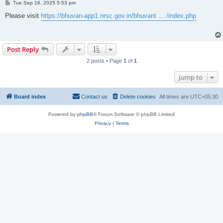
P
Tue Sep 16, 2025 5:53 pm
o
s
Please visit
https://bhuvan-app1.nrsc.gov.in/bhuvant ... /index.php
t
Post Reply
2 posts • Page
1
of
1
Jump to
Board index
Contact us
Delete cookies
All times are
UTC+05:30
Powered by
phpBB
® Forum Software © phpBB Limited
Privacy
|
Terms