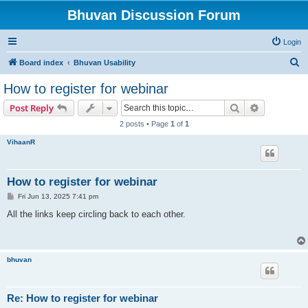
Bhuvan Discussion Forum
Login
S
Board index
Bhuvan Usability
e
How to register for webinar
a
Search
Advanced s
Post Reply
r
2 posts • Page
1
of
1
c
VihaanR
h
How to register for webinar
P
Fri Jun 13, 2025 7:41 pm
o
s
All the links keep circling back to each other.
t
bhuvan
Re: How to register for webinar