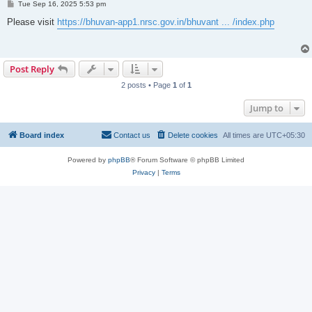
P
Tue Sep 16, 2025 5:53 pm
o
s
Please visit
https://bhuvan-app1.nrsc.gov.in/bhuvant ... /index.php
t
Post Reply
2 posts • Page
1
of
1
Jump to
Board index
Contact us
Delete cookies
All times are
UTC+05:30
Powered by
phpBB
® Forum Software © phpBB Limited
Privacy
|
Terms