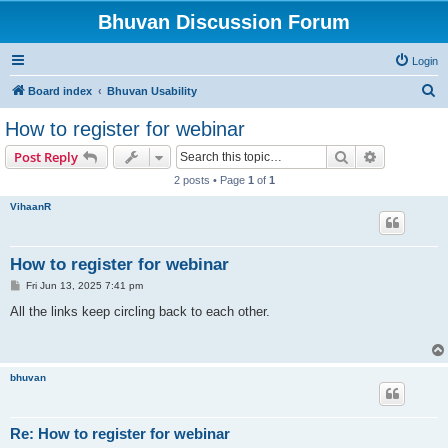
Bhuvan Discussion Forum
Login
S
Board index
Bhuvan Usability
e
How to register for webinar
a
Search
Advanced s
Post Reply
r
2 posts • Page
1
of
1
c
VihaanR
h
How to register for webinar
P
Fri Jun 13, 2025 7:41 pm
o
s
All the links keep circling back to each other.
t
bhuvan
Re: How to register for webinar