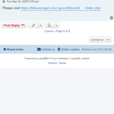
P
Tue Sep 16, 2025 5:53 pm
o
s
Please visit
https://bhuvan-app1.nrsc.gov.in/bhuvant ... /index.php
t
Post Reply
2 posts • Page
1
of
1
Jump to
Board index
Contact us
Delete cookies
All times are
UTC+05:30
Powered by
phpBB
® Forum Software © phpBB Limited
Privacy
|
Terms