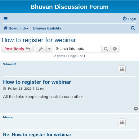
Bhuvan Discussion Forum
Login
S
Board index
Bhuvan Usability
e
How to register for webinar
a
Search
Advanced s
Post Reply
r
2 posts • Page
1
of
1
c
VihaanR
h
How to register for webinar
P
Fri Jun 13, 2025 7:41 pm
o
s
All the links keep circling back to each other.
t
bhuvan
Re: How to register for webinar