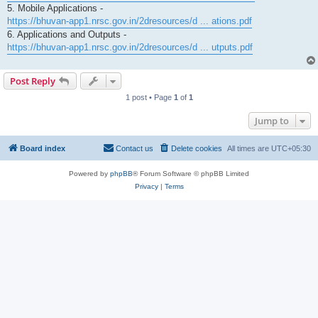
5. Mobile Applications -
https://bhuvan-app1.nrsc.gov.in/2dresources/d ... ations.pdf
6. Applications and Outputs -
https://bhuvan-app1.nrsc.gov.in/2dresources/d ... utputs.pdf
Post Reply
1 post • Page
1
of
1
Jump to
Board index
Contact us
Delete cookies
All times are
UTC+05:30
Powered by
phpBB
® Forum Software © phpBB Limited
Privacy
|
Terms