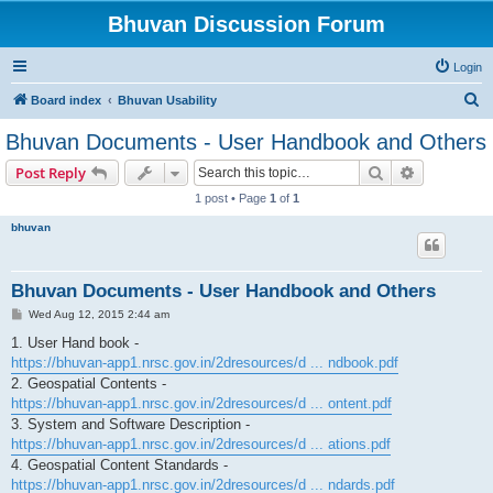
Bhuvan Discussion Forum
Login
S
Board index
Bhuvan Usability
e
Bhuvan Documents - User Handbook and Others
a
Search
Advanced s
Post Reply
r
1 post • Page
1
of
1
c
bhuvan
h
Bhuvan Documents - User Handbook and Others
P
Wed Aug 12, 2015 2:44 am
o
s
1. User Hand book -
t
https://bhuvan-app1.nrsc.gov.in/2dresources/d ... ndbook.pdf
2. Geospatial Contents -
https://bhuvan-app1.nrsc.gov.in/2dresources/d ... ontent.pdf
3. System and Software Description -
https://bhuvan-app1.nrsc.gov.in/2dresources/d ... ations.pdf
4. Geospatial Content Standards -
https://bhuvan-app1.nrsc.gov.in/2dresources/d ... ndards.pdf