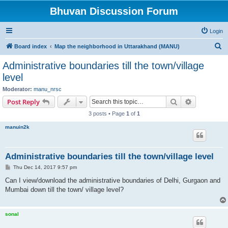
Bhuvan Discussion Forum
Login
S
Board index
Map the neighborhood in Uttarakhand (MANU)
e
Administrative boundaries till the town/village
a
level
r
Moderator:
manu_nrsc
c
Search
Advanced s
Post Reply
h
3 posts • Page
1
of
1
manuin2k
Administrative boundaries till the town/village level
P
Thu Dec 14, 2017 9:57 pm
o
s
Can I view/download the administrative boundaries of Delhi, Gurgaon and
t
Mumbai down till the town/ village level?
sonal