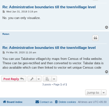
Re: Administrative boundaries till the town/village level
P
Wed Jan 31, 2018 3:19 pm
o
s
No. you can only visualize.
t
Ratan
Re: Administrative boundaries till the town/village level
P
Fri Mar 06, 2020 11:16 am
o
s
You can use Talukwise village/city maps from Census of India website.
t
These can be geo-rectified and then converted to vector. Tabular data is
also available which can then linked to vector wrt unique Census code
Post Reply
3 posts • Page
1
of
1
Jump to
Board index
Contact us
Delete cookies
All times are
UTC+05:30