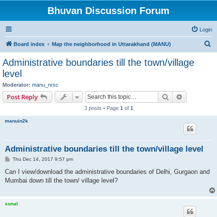
Bhuvan Discussion Forum
Login
S
Board index
Map the neighborhood in Uttarakhand (MANU)
e
Administrative boundaries till the town/village
a
level
r
Moderator:
manu_nrsc
c
Search
Advanced s
Post Reply
h
3 posts • Page
1
of
1
manuin2k
Administrative boundaries till the town/village level
P
Thu Dec 14, 2017 9:57 pm
o
s
Can I view/download the administrative boundaries of Delhi, Gurgaon and
t
Mumbai down till the town/ village level?
sonal