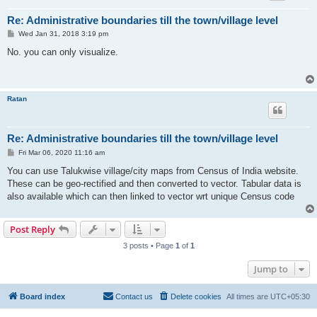
Re: Administrative boundaries till the town/village level
P
Wed Jan 31, 2018 3:19 pm
o
s
No. you can only visualize.
t
Ratan
Re: Administrative boundaries till the town/village level
P
Fri Mar 06, 2020 11:16 am
o
s
You can use Talukwise village/city maps from Census of India website.
t
These can be geo-rectified and then converted to vector. Tabular data is
also available which can then linked to vector wrt unique Census code
Post Reply
3 posts • Page
1
of
1
Jump to
Board index
Contact us
Delete cookies
All times are
UTC+05:30