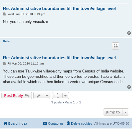
Re: Administrative boundaries till the town/village level
P
Wed Jan 31, 2018 3:19 pm
o
s
No. you can only visualize.
t
Ratan
Re: Administrative boundaries till the town/village level
P
Fri Mar 06, 2020 11:16 am
o
s
You can use Talukwise village/city maps from Census of India website.
t
These can be geo-rectified and then converted to vector. Tabular data is
also available which can then linked to vector wrt unique Census code
Post Reply
3 posts • Page
1
of
1
Jump to
Board index
Contact us
Delete cookies
All times are
UTC+05:30