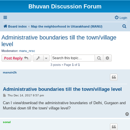
Bhuvan Discussion Forum
Login
S
Board index
Map the neighborhood in Uttarakhand (MANU)
e
Administrative boundaries till the town/village
a
level
r
Moderator:
manu_nrsc
c
Search
Advanced s
Post Reply
h
3 posts • Page
1
of
1
manuin2k
Administrative boundaries till the town/village level
P
Thu Dec 14, 2017 9:57 pm
o
s
Can I view/download the administrative boundaries of Delhi, Gurgaon and
t
Mumbai down till the town/ village level?
sonal