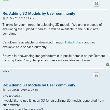
Re: Adding 3D Models by User community
P
Fri Jan 02, 2015 4:29 pm
o
s
Thanks for your interest in uploading 3D models. We are in process of
t
evaluating the "upload module". It will be available to the public after
sometime.
CartoDem is available for download through
Data Archive
and not
available as a service currently.
Bhuvan is showcasing imageries/terrain in public domain as per Remote
Sensing Data Policy. No premium version available as of now.
shiva
Re: Adding 3D Models by User community
P
Tue Mar 26, 2019 10:37 am
o
s
Any updates?
t
I would like to use Bhuvan 3D for visualizing 3D models generated from
our software.
Is upload module is up now?