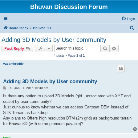
Bhuvan Discussion Forum
Login
S
Board index
Bhuvan 3D
e
Adding 3D Models by User community
a
Search
Advanced s
Post Reply
r
4 posts • Page
1
of
1
c
vasanthreddy
h
Adding 3D Models by User community
P
Thu Jan 01, 2015 10:30 pm
o
s
Is there any option to upload 3D Models (gltf , associated with XYZ and
t
scale) by user community?
Just curious to know whether we can access Cartosat DEM instead of
STK Terrain as backdrop.
Any plans to Offers high resolution DTM (2m grid) as background terrain
for Bhuvan3D (with some premium payable)?
sonal