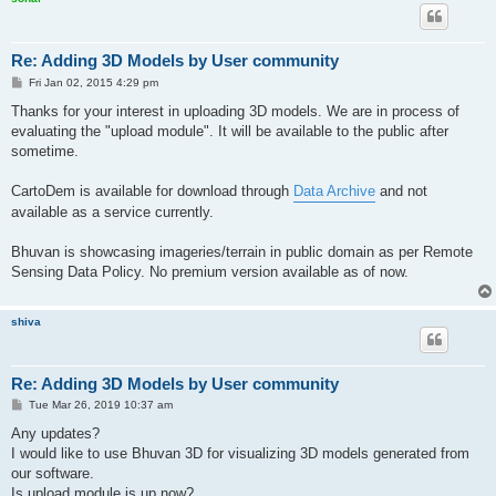
Re: Adding 3D Models by User community
P
Fri Jan 02, 2015 4:29 pm
o
s
Thanks for your interest in uploading 3D models. We are in process of
t
evaluating the "upload module". It will be available to the public after
sometime.
CartoDem is available for download through
Data Archive
and not
available as a service currently.
Bhuvan is showcasing imageries/terrain in public domain as per Remote
Sensing Data Policy. No premium version available as of now.
shiva
Re: Adding 3D Models by User community
P
Tue Mar 26, 2019 10:37 am
o
s
Any updates?
t
I would like to use Bhuvan 3D for visualizing 3D models generated from
our software.
Is upload module is up now?