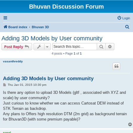
Bhuvan Discussion Forum
Login
S
Board index
Bhuvan 3D
e
Adding 3D Models by User community
a
Search
Advanced s
Post Reply
r
4 posts • Page
1
of
1
c
vasanthreddy
h
Adding 3D Models by User community
P
Thu Jan 01, 2015 10:30 pm
o
s
Is there any option to upload 3D Models (gltf , associated with XYZ and
t
scale) by user community?
Just curious to know whether we can access Cartosat DEM instead of
STK Terrain as backdrop.
Any plans to Offers high resolution DTM (2m grid) as background terrain
for Bhuvan3D (with some premium payable)?
sonal