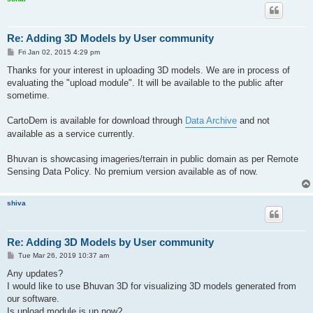
Re: Adding 3D Models by User community
P
Fri Jan 02, 2015 4:29 pm
o
s
Thanks for your interest in uploading 3D models. We are in process of
t
evaluating the "upload module". It will be available to the public after
sometime.
CartoDem is available for download through
Data Archive
and not
available as a service currently.
Bhuvan is showcasing imageries/terrain in public domain as per Remote
Sensing Data Policy. No premium version available as of now.
shiva
Re: Adding 3D Models by User community
P
Tue Mar 26, 2019 10:37 am
o
s
Any updates?
t
I would like to use Bhuvan 3D for visualizing 3D models generated from
our software.
Is upload module is up now?