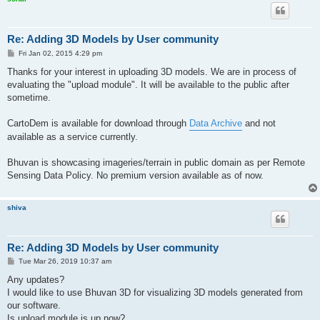
Re: Adding 3D Models by User community
P
Fri Jan 02, 2015 4:29 pm
o
s
Thanks for your interest in uploading 3D models. We are in process of
t
evaluating the "upload module". It will be available to the public after
sometime.
CartoDem is available for download through
Data Archive
and not
available as a service currently.
Bhuvan is showcasing imageries/terrain in public domain as per Remote
Sensing Data Policy. No premium version available as of now.
shiva
Re: Adding 3D Models by User community
P
Tue Mar 26, 2019 10:37 am
o
s
Any updates?
t
I would like to use Bhuvan 3D for visualizing 3D models generated from
our software.
Is upload module is up now?