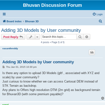
Bhuvan Discussion Forum
Login
S
Board index
Bhuvan 3D
e
Adding 3D Models by User community
a
Search
Advanced s
Post Reply
r
4 posts • Page
1
of
1
c
vasanthreddy
h
Adding 3D Models by User community
P
Thu Jan 01, 2015 10:30 pm
o
s
Is there any option to upload 3D Models (gltf , associated with XYZ and
t
scale) by user community?
Just curious to know whether we can access Cartosat DEM instead of
STK Terrain as backdrop.
Any plans to Offers high resolution DTM (2m grid) as background terrain
for Bhuvan3D (with some premium payable)?
sonal