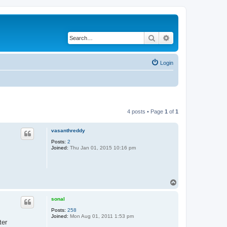
Search
Advanced search
Login
4 posts • Page
1
of
1
vasanthreddy
Posts:
2
Joined:
Thu Jan 01, 2015 10:16 pm
T
o
p
sonal
Posts:
258
Joined:
Mon Aug 01, 2011 1:53 pm
ter