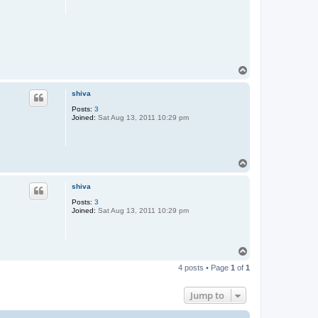
T
o
p
shiva
Posts:
3
Joined:
Sat Aug 13, 2011 10:29 pm
T
o
p
shiva
Posts:
3
Joined:
Sat Aug 13, 2011 10:29 pm
T
o
4 posts • Page
1
of
1
p
Jump to