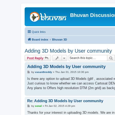
Bhuvan Discussi
Quick links
Board index
Bhuvan 3D
Adding 3D Models by User community
S
Post Reply
Adding 3D Models by User community
P
by
vasanthreddy
»
Thu Jan 01, 2015 10:30 pm
o
s
Is there any option to upload 3D Models (gltf , associate
t
Just curious to know whether we can access Cartosat DEM
Any plans to Offers high resolution DTM (2m grid) as bac
Re: Adding 3D Models by User community
P
by
sonal
»
Fri Jan 02, 2015 4:29 pm
o
s
Thanks for your interest in uploading 3D models. We are in p
t