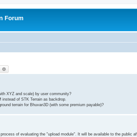
on Forum
earch
Advanced search
d with XYZ and scale) by user community?
 instead of STK Terrain as backdrop.
kground terrain for Bhuvan3D (with some premium payable)?
rocess of evaluating the "upload module". It will be available to the public af