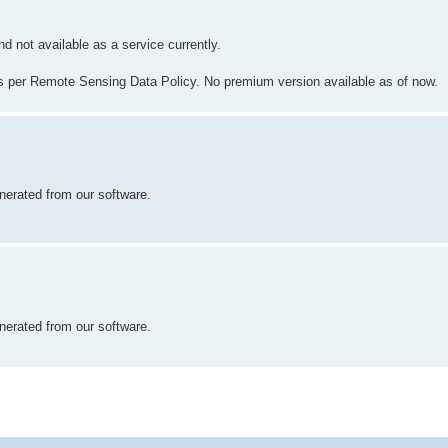
d not available as a service currently.
s per Remote Sensing Data Policy. No premium version available as of now.
nerated from our software.
nerated from our software.