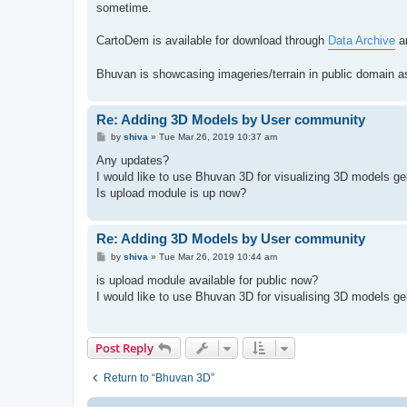
sometime.
CartoDem is available for download through
Data Archive
an
Bhuvan is showcasing imageries/terrain in public domain a
Re: Adding 3D Models by User community
P
by
shiva
»
Tue Mar 26, 2019 10:37 am
o
s
Any updates?
t
I would like to use Bhuvan 3D for visualizing 3D models ge
Is upload module is up now?
Re: Adding 3D Models by User community
P
by
shiva
»
Tue Mar 26, 2019 10:44 am
o
s
is upload module available for public now?
t
I would like to use Bhuvan 3D for visualising 3D models ge
Post Reply
Return to “Bhuvan 3D”