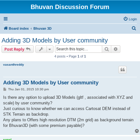
Bhuvan Discussion Forum
Login
S
Board index
Bhuvan 3D
e
Adding 3D Models by User community
a
Search
Advanced s
Post Reply
r
4 posts • Page
1
of
1
c
vasanthreddy
h
Adding 3D Models by User community
P
Thu Jan 01, 2015 10:30 pm
o
s
Is there any option to upload 3D Models (gltf , associated with XYZ and
t
scale) by user community?
Just curious to know whether we can access Cartosat DEM instead of
STK Terrain as backdrop.
Any plans to Offers high resolution DTM (2m grid) as background terrain
for Bhuvan3D (with some premium payable)?
sonal