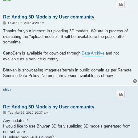
Re: Adding 3D Models by User community
P
Fri Jan 02, 2015 4:29 pm
o
s
Thanks for your interest in uploading 3D models. We are in process of
t
evaluating the "upload module". It will be available to the public after
sometime.
CartoDem is available for download through
Data Archive
and not
available as a service currently.
Bhuvan is showcasing imageries/terrain in public domain as per Remote
Sensing Data Policy. No premium version available as of now.
shiva
Re: Adding 3D Models by User community
P
Tue Mar 26, 2019 10:37 am
o
s
Any updates?
t
I would like to use Bhuvan 3D for visualizing 3D models generated from
our software.
Is upload module is up now?