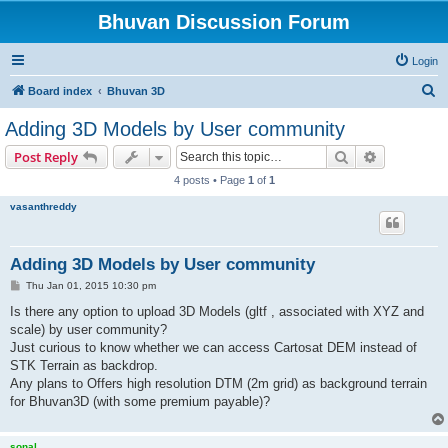
Bhuvan Discussion Forum
Login
S
Board index
Bhuvan 3D
e
Adding 3D Models by User community
a
Search
Advanced s
Post Reply
r
4 posts • Page
1
of
1
c
vasanthreddy
h
Adding 3D Models by User community
P
Thu Jan 01, 2015 10:30 pm
o
s
Is there any option to upload 3D Models (gltf , associated with XYZ and
t
scale) by user community?
Just curious to know whether we can access Cartosat DEM instead of
STK Terrain as backdrop.
Any plans to Offers high resolution DTM (2m grid) as background terrain
for Bhuvan3D (with some premium payable)?
sonal