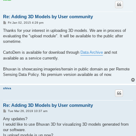
Re: Adding 3D Models by User community
P
Fri Jan 02, 2015 4:29 pm
o
s
Thanks for your interest in uploading 3D models. We are in process of
t
evaluating the "upload module". It will be available to the public after
sometime.
CartoDem is available for download through
Data Archive
and not
available as a service currently.
Bhuvan is showcasing imageries/terrain in public domain as per Remote
Sensing Data Policy. No premium version available as of now.
shiva
Re: Adding 3D Models by User community
P
Tue Mar 26, 2019 10:37 am
o
s
Any updates?
t
I would like to use Bhuvan 3D for visualizing 3D models generated from
our software.
Is upload module is up now?