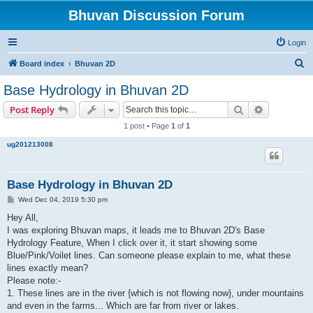
Bhuvan Discussion Forum
Login
S
Board index
Bhuvan 2D
e
Base Hydrology in Bhuvan 2D
a
Search
Advanced s
Post Reply
r
1 post • Page
1
of
1
c
ug201213008
h
Base Hydrology in Bhuvan 2D
P
Wed Dec 04, 2019 5:30 pm
o
s
Hey All,
t
I was exploring Bhuvan maps, it leads me to Bhuvan 2D's Base
Hydrology Feature, When I click over it, it start showing some
Blue/Pink/Voilet lines. Can someone please explain to me, what these
lines exactly mean?
Please note:-
1. These lines are in the river {which is not flowing now}, under mountains
and even in the farms... Which are far from river or lakes.