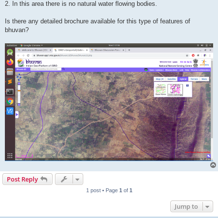
2. In this area there is no natural water flowing bodies.
Is there any detailed brochure available for this type of features of
bhuvan?
Post Reply
1 post • Page
1
of
1
Jump to