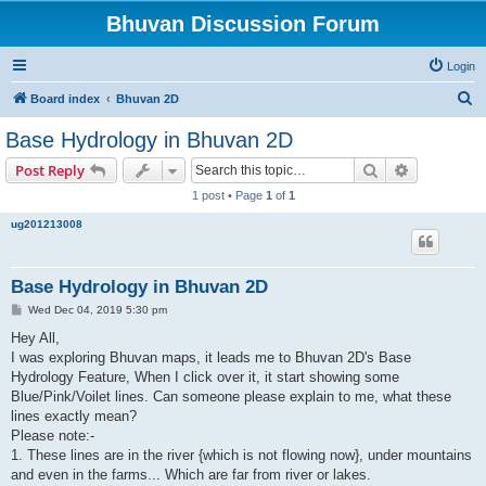
Bhuvan Discussion Forum
Login
S
Board index
Bhuvan 2D
e
Base Hydrology in Bhuvan 2D
a
Search
Advanced s
Post Reply
r
1 post • Page
1
of
1
c
ug201213008
h
Base Hydrology in Bhuvan 2D
P
Wed Dec 04, 2019 5:30 pm
o
s
Hey All,
t
I was exploring Bhuvan maps, it leads me to Bhuvan 2D's Base
Hydrology Feature, When I click over it, it start showing some
Blue/Pink/Voilet lines. Can someone please explain to me, what these
lines exactly mean?
Please note:-
1. These lines are in the river {which is not flowing now}, under mountains
and even in the farms... Which are far from river or lakes.