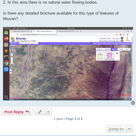
2. In this area there is no natural water flowing bodies.
Is there any detailed brochure available for this type of features of
bhuvan?
Post Reply
1 post • Page
1
of
1
Jump to