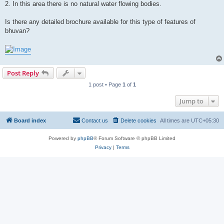
2. In this area there is no natural water flowing bodies.
Is there any detailed brochure available for this type of features of
bhuvan?
Post Reply
1 post • Page
1
of
1
Jump to
Board index
Contact us
Delete cookies
All times are
UTC+05:30
Powered by
phpBB
® Forum Software © phpBB Limited
Privacy
|
Terms