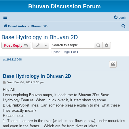
Bhuvan Discussion Forum
Login
S
Board index
Bhuvan 2D
e
Base Hydrology in Bhuvan 2D
a
Search
Advanced s
Post Reply
r
1 post • Page
1
of
1
c
ug201213008
h
Base Hydrology in Bhuvan 2D
P
Wed Dec 04, 2019 5:30 pm
o
s
Hey All,
t
I was exploring Bhuvan maps, it leads me to Bhuvan 2D's Base
Hydrology Feature, When I click over it, it start showing some
Blue/Pink/Voilet lines. Can someone please explain to me, what these
lines exactly mean?
Please note:-
1. These lines are in the river {which is not flowing now}, under mountains
and even in the farms... Which are far from river or lakes.