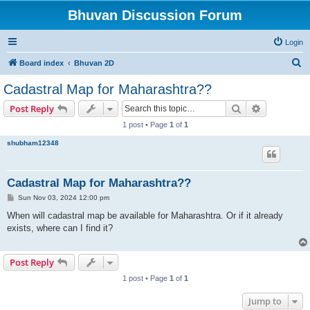
Bhuvan Discussion Forum
Login
S
Board index
Bhuvan 2D
e
Cadastral Map for Maharashtra??
a
Search
Advanced s
Post Reply
r
1 post • Page
1
of
1
c
shubham12348
h
Cadastral Map for Maharashtra??
P
Sun Nov 03, 2024 12:00 pm
o
s
When will cadastral map be available for Maharashtra. Or if it already
t
exists, where can I find it?
Post Reply
1 post • Page
1
of
1
Jump to