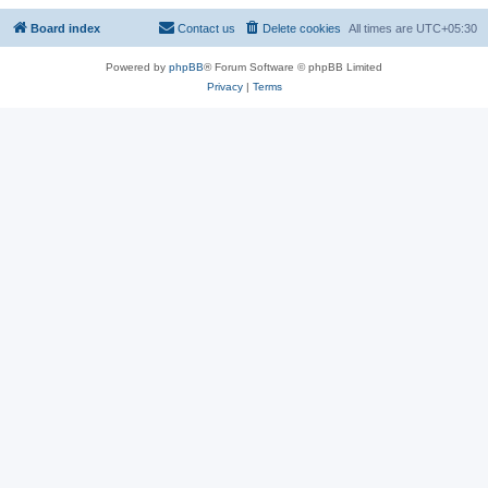
Board index
Contact us
Delete cookies
All times are
UTC+05:30
Powered by
phpBB
® Forum Software © phpBB Limited
Privacy
|
Terms