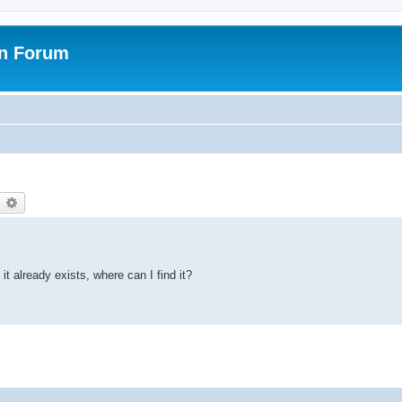
on Forum
earch
Advanced search
it already exists, where can I find it?