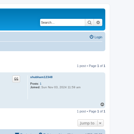
Search
Advanced search
Login
1 post • Page
1
of
1
shubham12348
Posts:
1
Joined:
Sun Nov 03, 2024 11:59 am
T
o
1 post • Page
1
of
1
p
Jump to