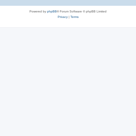
Powered by
phpBB
® Forum Software © phpBB Limited
Privacy
|
Terms