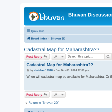
Bhuvan Discussi
Quick links
Board index
Bhuvan 2D
Cadastral Map for Maharashtra??
S
Post Reply
Cadastral Map for Maharashtra??
P
by
shubham12348
»
Sun Nov 03, 2024 12:00 pm
o
s
When will cadastral map be available for Maharashtra. Or if 
t
Post Reply
Return to “Bhuvan 2D”