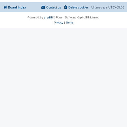
Board index
Contact us
Delete cookies
All times are
UTC+05:30
Powered by
phpBB
® Forum Software © phpBB Limited
Privacy
|
Terms