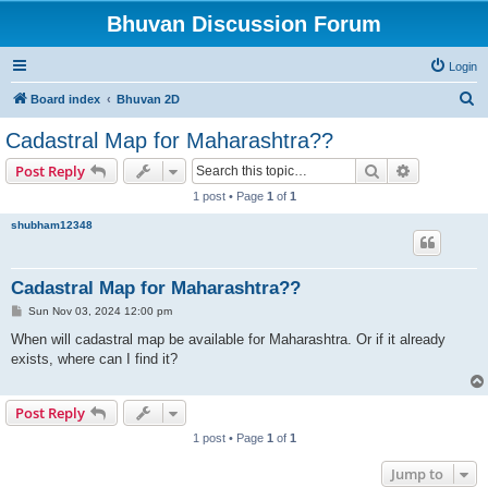
Bhuvan Discussion Forum
Login
S
Board index
Bhuvan 2D
e
Cadastral Map for Maharashtra??
a
Search
Advanced s
Post Reply
r
1 post • Page
1
of
1
c
shubham12348
h
Cadastral Map for Maharashtra??
P
Sun Nov 03, 2024 12:00 pm
o
s
When will cadastral map be available for Maharashtra. Or if it already
t
exists, where can I find it?
Post Reply
1 post • Page
1
of
1
Jump to